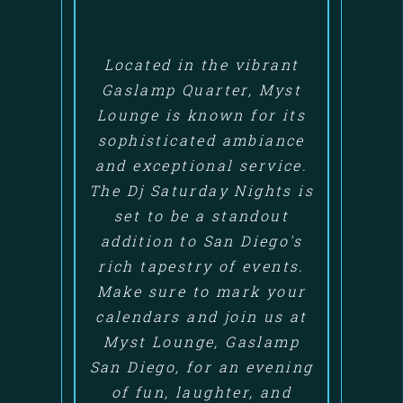
Located in the vibrant
Gaslamp Quarter, Myst
Lounge is known for its
sophisticated ambiance
and exceptional service.
The Dj Saturday Nights is
set to be a standout
addition to San Diego's
rich tapestry of events.
Make sure to mark your
calendars and join us at
Myst Lounge, Gaslamp
San Diego, for an evening
of fun, laughter, and