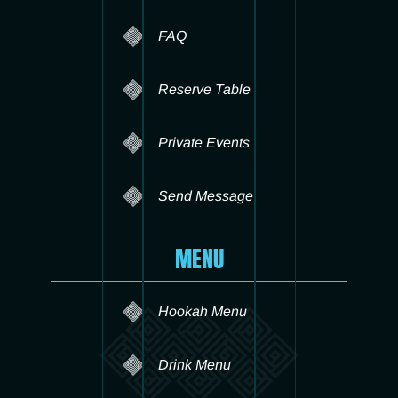
FAQ
Reserve Table
Private Events
Send Message
MENU
Hookah Menu
Drink Menu