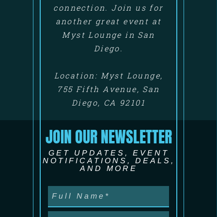
connection. Join us for
another great event at
Myst Lounge in San
Diego.
Location: Myst Lounge,
755 Fifth Avenue, San
Diego, CA 92101
JOIN OUR NEWSLETTER
GET UPDATES, EVENT
NOTIFICATIONS, DEALS,
AND MORE