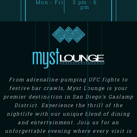
Mon - Fri
3 pm - 6
pm
From adrenaline-pumping UFC fights to
festive bar crawls, Myst Lounge is your
premier destination in San Diego's Gaslamp
District. Experience the thrill of the
nightlife with our unique blend of dining
and entertainment. Join us for an
unforgettable evening where every visit is