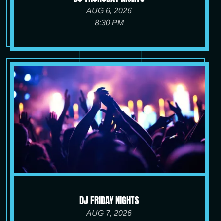
AUG 6, 2026
8:30 PM
DJ FRIDAY NIGHTS
AUG 7, 2026