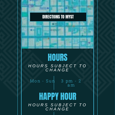
DIRECTIONS TO MYST
HOURS
HOURS SUBJECT TO
CHANGE
Mon - Sun
3 pm - 2
am
HAPPY HOUR
HOURS SUBJECT TO
CHANGE