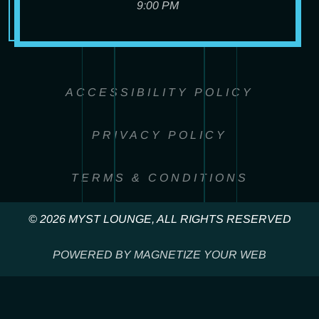
9:00 PM
ACCESSIBILITY POLICY
PRIVACY POLICY
TERMS & CONDITIONS
© 2026 MYST LOUNGE, ALL RIGHTS RESERVED
POWERED BY MAGNETIZE YOUR WEB