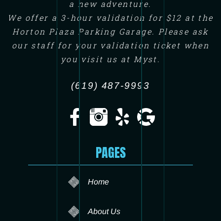
a new adventure.
We offer a 3-hour validation for $12 at the
Horton Plaza Parking Garage. Please ask
our staff for your validation ticket when
you visit us at Myst.
(619) 487-9993
PAGES
Home
About Us