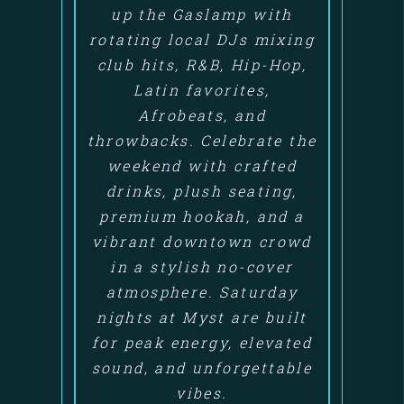
up the Gaslamp with
rotating local DJs mixing
club hits, R&B, Hip-Hop,
Latin favorites,
Afrobeats, and
throwbacks. Celebrate the
weekend with crafted
drinks, plush seating,
premium hookah, and a
vibrant downtown crowd
in a stylish no-cover
atmosphere. Saturday
nights at Myst are built
for peak energy, elevated
sound, and unforgettable
vibes.