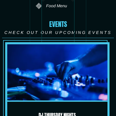
Food Menu
EVENTS
CHECK OUT OUR UPCOMING EVENTS
DJ THURSDAY NIGHTS