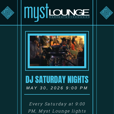
DJ SATURDAY NIGHTS
MAY 30, 2026 9:00 PM
Every Saturday at 9:00
PM, Myst Lounge lights