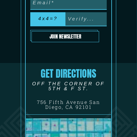
4x4=?
JOIN NEWSLETTER
GET DIRECTIONS
OFF THE CORNER OF
5TH & F ST.
756 Fifth Avenue San
Diego, CA 92101