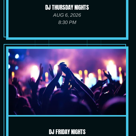
DJ THURSDAY NIGHTS
AUG 6, 2026
8:30 PM
DJ FRIDAY NIGHTS