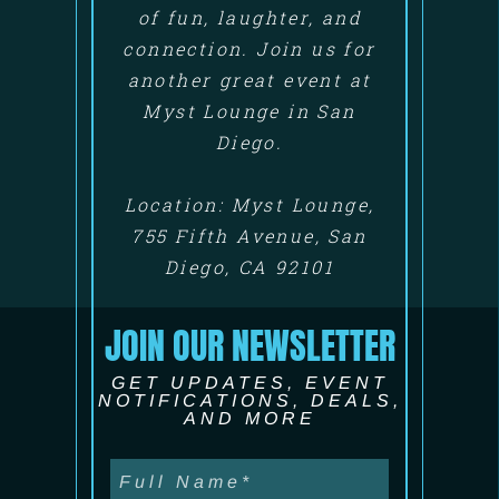
of fun, laughter, and
connection. Join us for
another great event at
Myst Lounge in San
Diego.
Location: Myst Lounge,
755 Fifth Avenue, San
Diego, CA 92101
JOIN OUR NEWSLETTER
GET UPDATES, EVENT
NOTIFICATIONS, DEALS,
AND MORE