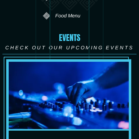
Food Menu
EVENTS
CHECK OUT OUR UPCOMING EVENTS