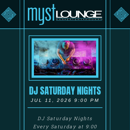
DJ SATURDAY NIGHTS
JUL 11, 2026 9:00 PM
DJ Saturday Nights
Every Saturday at 9:00