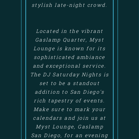
stylish late-night crowd.
Located in the vibrant
Gaslamp Quarter, Myst
Lounge is known for its
sophisticated ambiance
and exceptional service.
The DJ Saturday Nights is
set to be a standout
addition to San Diego's
rich tapestry of events.
Make sure to mark your
calendars and join us at
Myst Lounge, Gaslamp
San Diego, for an evening