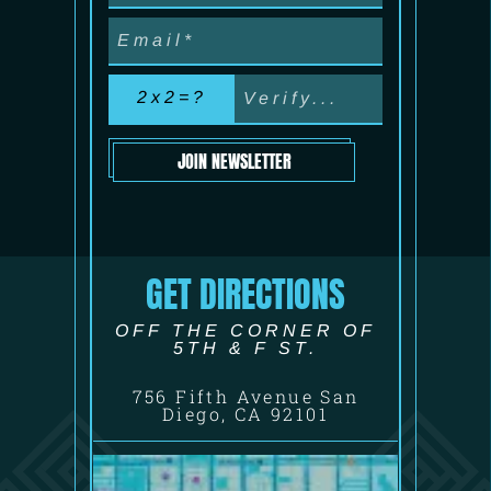
2x2=?
JOIN NEWSLETTER
GET DIRECTIONS
OFF THE CORNER OF
5TH & F ST.
756 Fifth Avenue San
Diego, CA 92101