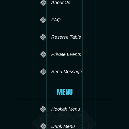
About Us
FAQ
Reserve Table
Private Events
Send Message
MENU
Hookah Menu
Drink Menu