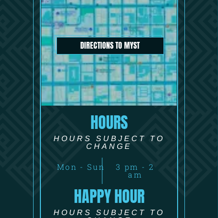
DIRECTIONS TO MYST
HOURS
HOURS SUBJECT TO
CHANGE
Mon - Sun
3 pm - 2
am
HAPPY HOUR
HOURS SUBJECT TO