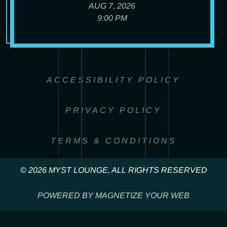
AUG 7, 2026
9:00 PM
ACCESSIBILITY POLICY
PRIVACY POLICY
TERMS & CONDITIONS
© 2026 MYST LOUNGE, ALL RIGHTS RESERVED
POWERED BY MAGNETIZE YOUR WEB