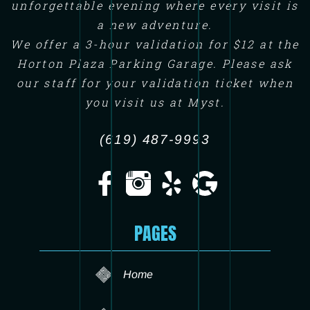
unforgettable evening where every visit is
a new adventure.
We offer a 3-hour validation for $12 at the
Horton Plaza Parking Garage. Please ask
our staff for your validation ticket when
you visit us at Myst.
(619) 487-9993
PAGES
Home