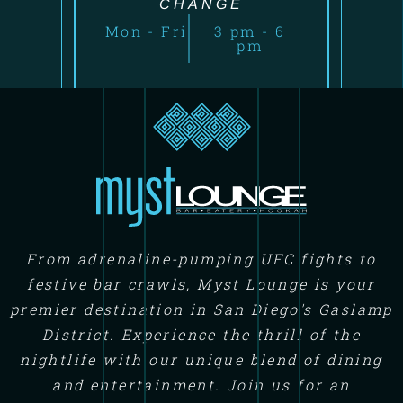
CHANGE
Mon - Fri
3 pm - 6
pm
From adrenaline-pumping UFC fights to
festive bar crawls, Myst Lounge is your
premier destination in San Diego's Gaslamp
District. Experience the thrill of the
nightlife with our unique blend of dining
and entertainment. Join us for an