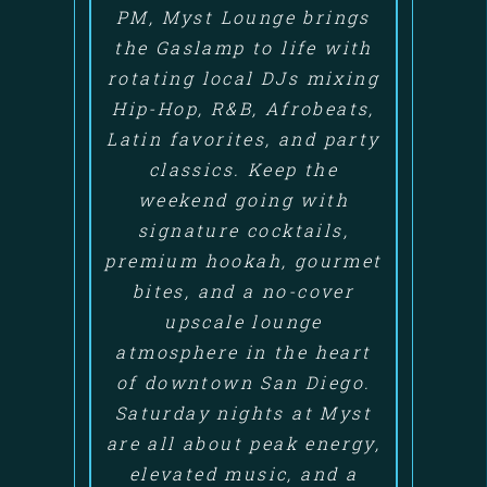
PM, Myst Lounge brings
the Gaslamp to life with
rotating local DJs mixing
Hip-Hop, R&B, Afrobeats,
Latin favorites, and party
classics. Keep the
weekend going with
signature cocktails,
premium hookah, gourmet
bites, and a no-cover
upscale lounge
atmosphere in the heart
of downtown San Diego.
Saturday nights at Myst
are all about peak energy,
elevated music, and a