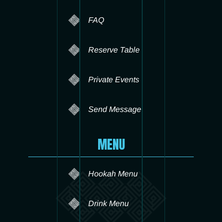
FAQ
Reserve Table
Private Events
Send Message
MENU
Hookah Menu
Drink Menu