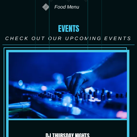
Food Menu
EVENTS
CHECK OUT OUR UPCOMING EVENTS
DJ THURSDAY NIGHTS