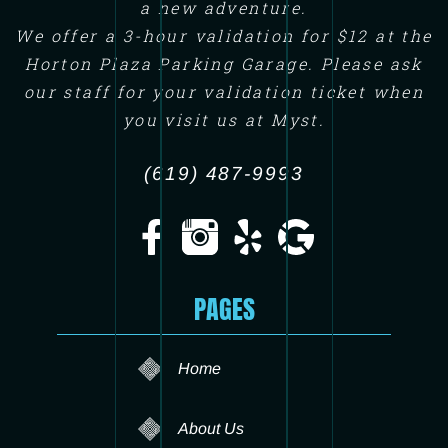
a new adventure.
We offer a 3-hour validation for $12 at the
Horton Plaza Parking Garage. Please ask
our staff for your validation ticket when
you visit us at Myst.
(619) 487-9993
PAGES
Home
About Us