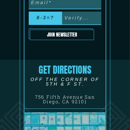
8-3=?
JOIN NEWSLETTER
GET DIRECTIONS
OFF THE CORNER OF
5TH & F ST.
756 Fifth Avenue San
Diego, CA 92101