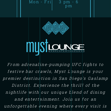
Mon - Fri
3 pm - 6
pm
From adrenaline-pumping UFC fights to
festive bar crawls, Myst Lounge is your
premier destination in San Diego's Gaslamp
District. Experience the thrill of the
nightlife with our unique blend of dining
and entertainment. Join us for an
unforgettable evening where every visit is