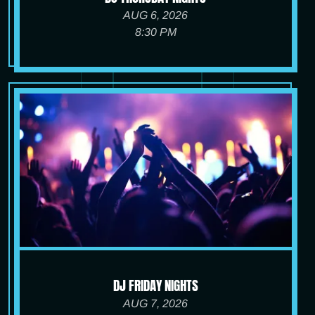
AUG 6, 2026
8:30 PM
DJ FRIDAY NIGHTS
AUG 7, 2026