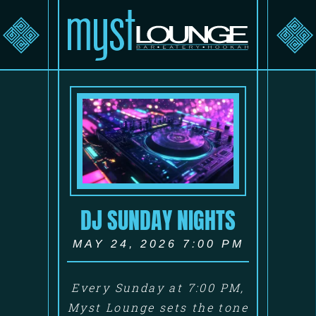
DJ SUNDAY NIGHTS
MAY 24, 2026 7:00 PM
Every Sunday at 7:00 PM,
Myst Lounge sets the tone