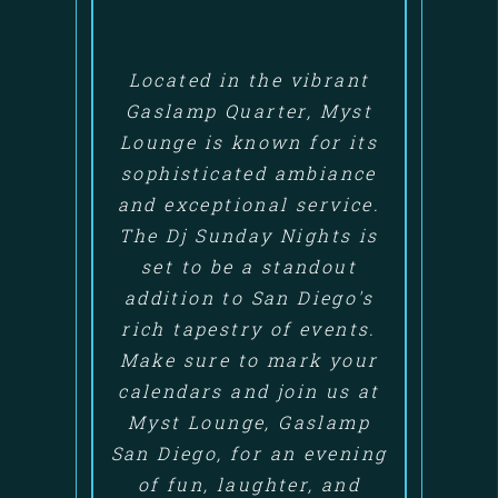
Located in the vibrant
Gaslamp Quarter, Myst
Lounge is known for its
sophisticated ambiance
and exceptional service.
The Dj Sunday Nights is
set to be a standout
addition to San Diego's
rich tapestry of events.
Make sure to mark your
calendars and join us at
Myst Lounge, Gaslamp
San Diego, for an evening
of fun, laughter, and