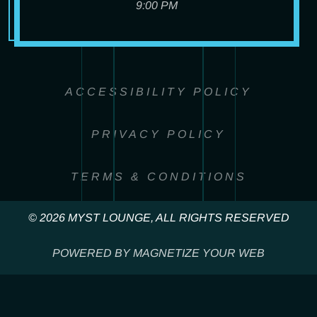
9:00 PM
ACCESSIBILITY POLICY
PRIVACY POLICY
TERMS & CONDITIONS
© 2026 MYST LOUNGE, ALL RIGHTS RESERVED
POWERED BY MAGNETIZE YOUR WEB