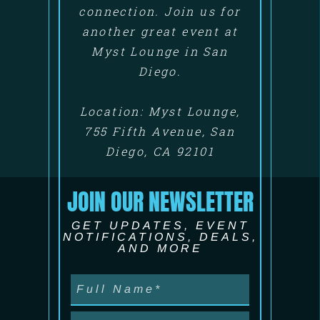
connection. Join us for
another great event at
Myst Lounge in San
Diego.
Location: Myst Lounge,
755 Fifth Avenue, San
Diego, CA 92101
JOIN OUR NEWSLETTER
GET UPDATES, EVENT
NOTIFICATIONS, DEALS,
AND MORE