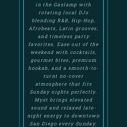
in the Gaslamp with
rotating local DJs
blending R&B, Hip-Hop,
Afrobeats, Latin grooves,
and timeless party
favorites. Ease out of the
weekend with cocktails,
gourmet bites, premium
hookah, and a smooth-to-
turnt no-cover
atmosphere that fits
Sunday nights perfectly.
Myst brings elevated
sound and relaxed late-
night energy to downtown
San Diego every Sunday.