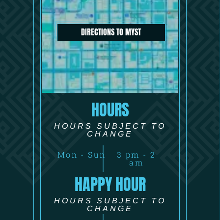
DIRECTIONS TO MYST
HOURS
HOURS SUBJECT TO
CHANGE
Mon - Sun
3 pm - 2
am
HAPPY HOUR
HOURS SUBJECT TO
CHANGE