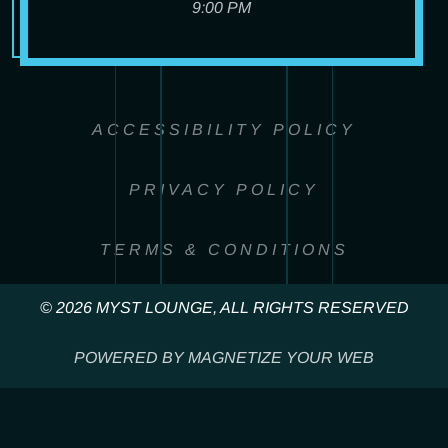
9:00 PM
ACCESSIBILITY POLICY
PRIVACY POLICY
TERMS & CONDITIONS
© 2026 MYST LOUNGE, ALL RIGHTS RESERVED
POWERED BY MAGNETIZE YOUR WEB