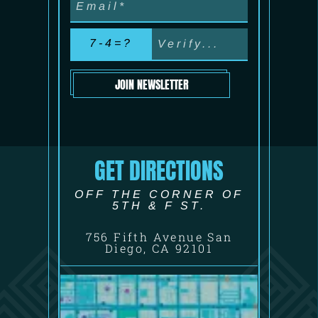
7-4=?
JOIN NEWSLETTER
GET DIRECTIONS
OFF THE CORNER OF
5TH & F ST.
756 Fifth Avenue San
Diego, CA 92101