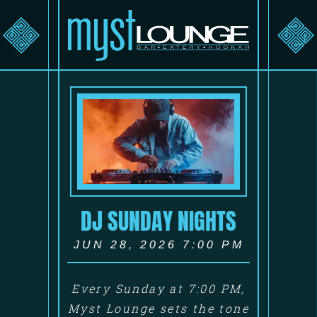
DJ SUNDAY NIGHTS
JUN 28, 2026 7:00 PM
Every Sunday at 7:00 PM,
Myst Lounge sets the tone