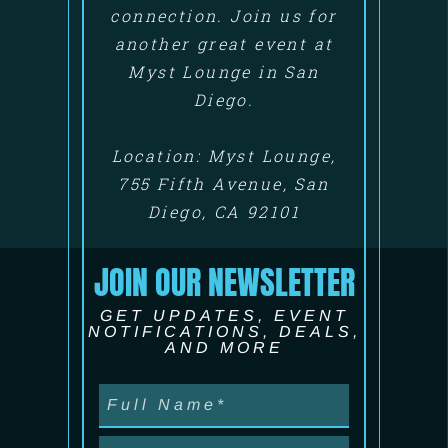
connection. Join us for
another great event at
Myst Lounge in San
Diego.
Location: Myst Lounge,
755 Fifth Avenue, San
Diego, CA 92101
JOIN OUR NEWSLETTER
GET UPDATES, EVENT
NOTIFICATIONS, DEALS,
AND MORE