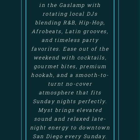
in the Gaslamp with
rotating local DJs
blending R&B, Hip-Hop,
Afrobeats, Latin grooves,
and timeless party
favorites. Ease out of the
weekend with cocktails,
gourmet bites, premium
hookah, and a smooth-to-
turnt no-cover
atmosphere that fits
Sunday nights perfectly.
Myst brings elevated
sound and relaxed late-
night energy to downtown
San Diego every Sunday.