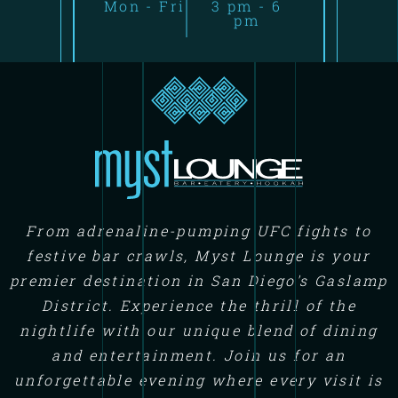
Mon - Fri
3 pm - 6
pm
From adrenaline-pumping UFC fights to
festive bar crawls, Myst Lounge is your
premier destination in San Diego's Gaslamp
District. Experience the thrill of the
nightlife with our unique blend of dining
and entertainment. Join us for an
unforgettable evening where every visit is