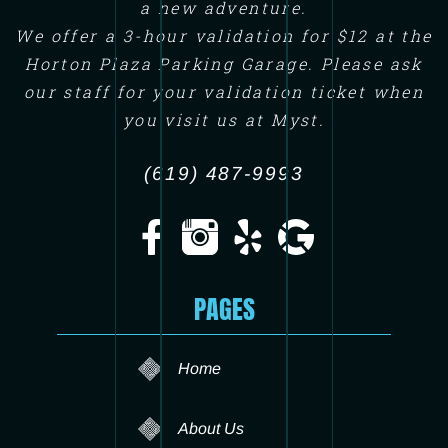
a new adventure.
We offer a 3-hour validation for $12 at the
Horton Plaza Parking Garage. Please ask
our staff for your validation ticket when
you visit us at Myst.
(619) 487-9993
PAGES
Home
About Us