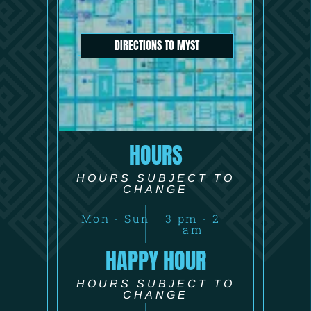
DIRECTIONS TO MYST
HOURS
HOURS SUBJECT TO
CHANGE
Mon - Sun
3 pm - 2
am
HAPPY HOUR
HOURS SUBJECT TO
CHANGE