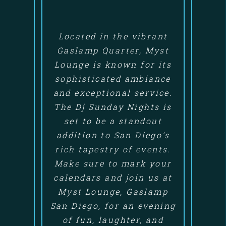
Located in the vibrant
Gaslamp Quarter, Myst
Lounge is known for its
sophisticated ambiance
and exceptional service.
The Dj Sunday Nights is
set to be a standout
addition to San Diego's
rich tapestry of events.
Make sure to mark your
calendars and join us at
Myst Lounge, Gaslamp
San Diego, for an evening
of fun, laughter, and