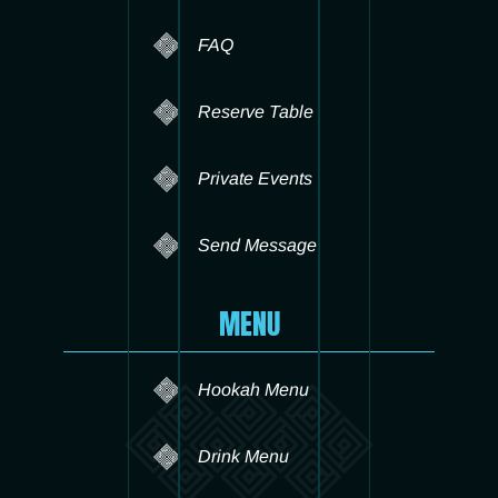
FAQ
Reserve Table
Private Events
Send Message
MENU
Hookah Menu
Drink Menu