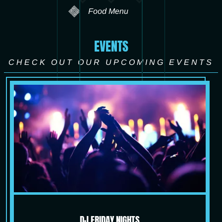
Food Menu
EVENTS
CHECK OUT OUR UPCOMING EVENTS
DJ FRIDAY NIGHTS