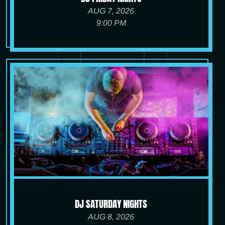
AUG 7, 2026
9:00 PM
DJ SATURDAY NIGHTS
AUG 8, 2026