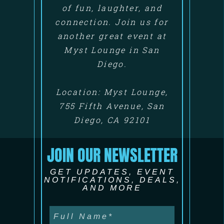
of fun, laughter, and
connection. Join us for
another great event at
Myst Lounge in San
Diego.
Location: Myst Lounge,
755 Fifth Avenue, San
Diego, CA 92101
JOIN OUR NEWSLETTER
GET UPDATES, EVENT
NOTIFICATIONS, DEALS,
AND MORE