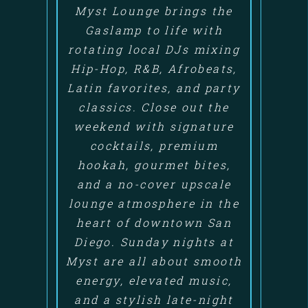
Myst Lounge brings the
Gaslamp to life with
rotating local DJs mixing
Hip-Hop, R&B, Afrobeats,
Latin favorites, and party
classics. Close out the
weekend with signature
cocktails, premium
hookah, gourmet bites,
and a no-cover upscale
lounge atmosphere in the
heart of downtown San
Diego. Sunday nights at
Myst are all about smooth
energy, elevated music,
and a stylish late-night