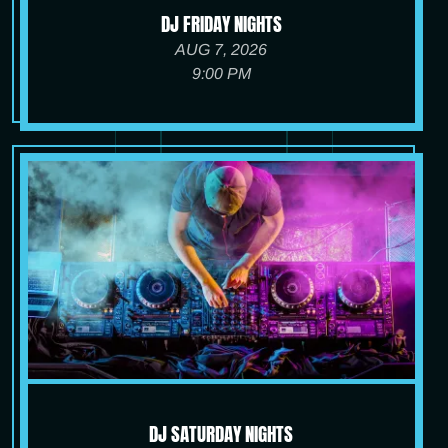
DJ FRIDAY NIGHTS
AUG 7, 2026
9:00 PM
DJ SATURDAY NIGHTS