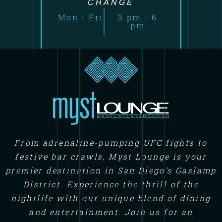
CHANGE
Mon - Fri
3 pm - 6
pm
From adrenaline-pumping UFC fights to
festive bar crawls, Myst Lounge is your
premier destination in San Diego's Gaslamp
District. Experience the thrill of the
nightlife with our unique blend of dining
and entertainment. Join us for an