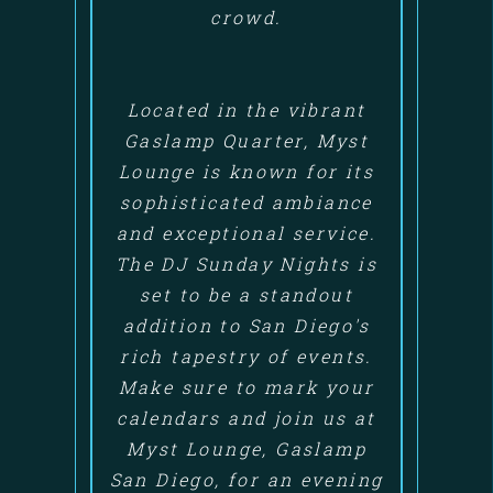
crowd.
Located in the vibrant
Gaslamp Quarter, Myst
Lounge is known for its
sophisticated ambiance
and exceptional service.
The DJ Sunday Nights is
set to be a standout
addition to San Diego's
rich tapestry of events.
Make sure to mark your
calendars and join us at
Myst Lounge, Gaslamp
San Diego, for an evening