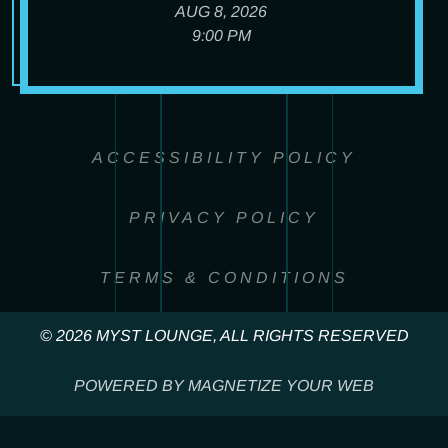
AUG 8, 2026
9:00 PM
ACCESSIBILITY POLICY
PRIVACY POLICY
TERMS & CONDITIONS
© 2026 MYST LOUNGE, ALL RIGHTS RESERVED
POWERED BY MAGNETIZE YOUR WEB