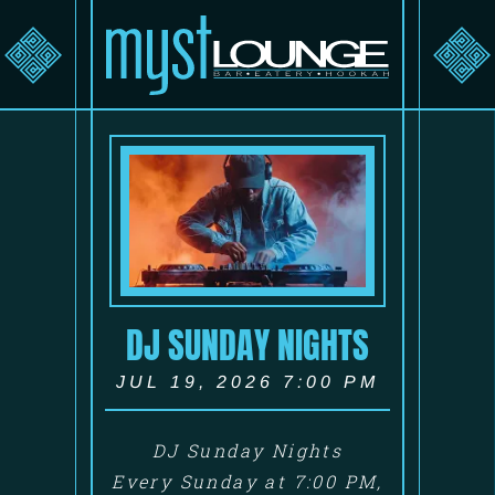
DJ SUNDAY NIGHTS
JUL 19, 2026 7:00 PM
DJ Sunday Nights
Every Sunday at 7:00 PM,