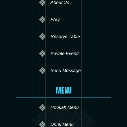
About Us
FAQ
Reserve Table
Private Events
Send Message
MENU
Hookah Menu
Drink Menu