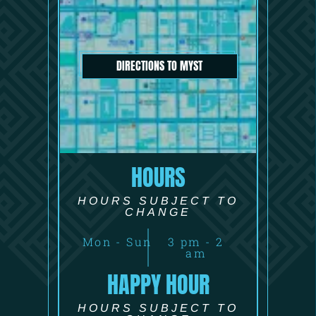
DIRECTIONS TO MYST
HOURS
HOURS SUBJECT TO
CHANGE
Mon - Sun
3 pm - 2
am
HAPPY HOUR
HOURS SUBJECT TO