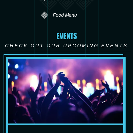
Food Menu
EVENTS
CHECK OUT OUR UPCOMING EVENTS