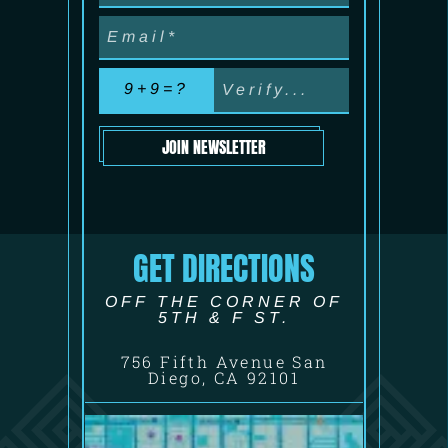
9+9=?
JOIN NEWSLETTER
GET DIRECTIONS
OFF THE CORNER OF
5TH & F ST.
756 Fifth Avenue San
Diego, CA 92101