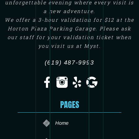
unforgettable evening where every visit is
a new adventure.
We offer a 3-hour validation for $12 at the
Horton Plaza Parking Garage. Please ask
our staff for your validation ticket when
you visit us at Myst.
(619) 487-9993
PAGES
Home