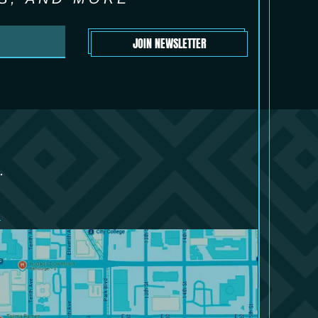
JOIN NEWSLETTER
.