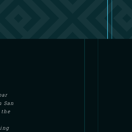
bar
n San
 the
ning