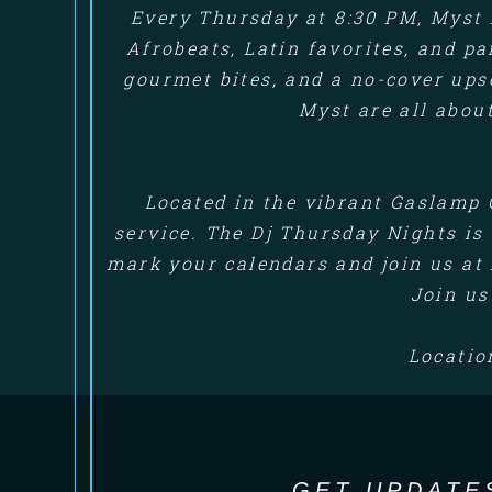
Every Thursday at 8:30 PM, Myst 
Afrobeats, Latin favorites, and p
gourmet bites, and a no-cover up
Myst are all abou
Located in the vibrant Gaslamp 
service. The Dj Thursday Nights is 
mark your calendars and join us at 
Join us
Locatio
GET UPDATE