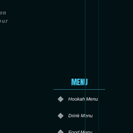
ton
our
MENU
Hookah Menu
Drink Menu
Food Menu