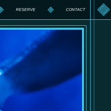
RESERVE
CONTACT
RESERVE A TABLE
SEND A MESSAGE
PRIVATE EVENTS