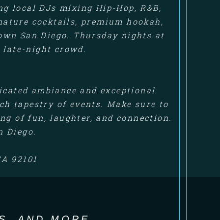
ng local DJs mixing Hip-Hop, R&B,
gnature cocktails, premium hookah,
own San Diego. Thursday nights at
 late-night crowd.
ticated ambiance and exceptional
ich tapestry of events. Make sure to
ng of fun, laughter, and connection.
n Diego.
CA 92101
S, AND MORE