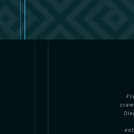
Fr
craw
Die
ent