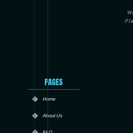
We
Pl
PAGES
Home
About Us
FAQ