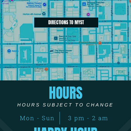
DIRECTIONS TO MYST
HOURS
HOURS SUBJECT TO CHANGE
Mon - Sun
3 pm - 2 am