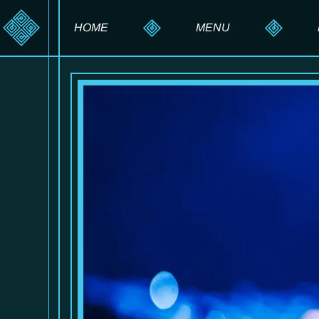
HOME
MENU
HOOKAH MENU
DRINK MENU
FOOD MENU