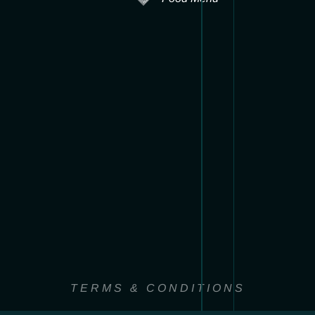
TERMS & CONDITIONS