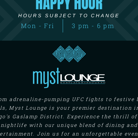
HAPPY HOUR
HOURS SUBJECT TO CHANGE
Mon - Fri
3 pm - 6 pm
om adrenaline-pumping UFC fights to festive 
ls, Myst Lounge is your premier destination i
go's Gaslamp District. Experience the thrill of
nightlife with our unique blend of dining and
ertainment. Join us for an unforgettable eve