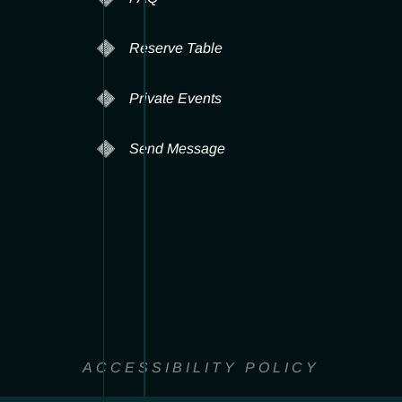
Reserve Table
Private Events
Send Message
ACCESSIBILITY POLICY