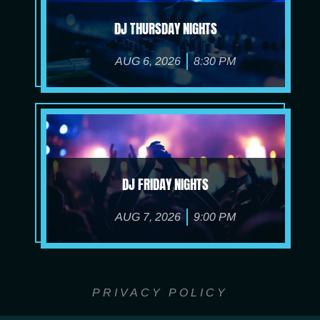
DJ THURSDAY NIGHTS
AUG 6, 2026
8:30 PM
DJ FRIDAY NIGHTS
AUG 7, 2026
9:00 PM
PRIVACY POLICY