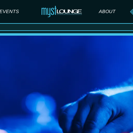
EVENTS
ABOUT
ABOUT US
FAQ