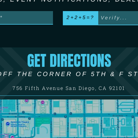
2+2+5=?
GET DIRECTIONS
OFF THE CORNER OF 5TH & F ST
756 Fifth Avenue San Diego, CA 92101