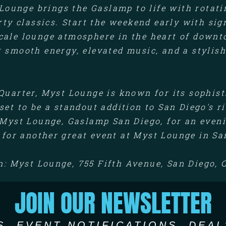
Lounge brings the Gaslamp to life with rotati
arty classics. Start the weekend early with si
scale lounge atmosphere in the heart of downt
t smooth energy, elevated music, and a stylish
Quarter, Myst Lounge is known for its sophis
set to be a standout addition to San Diego's r
Myst Lounge, Gaslamp San Diego, for an eveni
 for another great event at Myst Lounge in Sa
n: Myst Lounge, 755 Fifth Avenue, San Diego, 
JOIN OUR NEWSLETTER
S, EVENT NOTIFICATIONS, DEAL