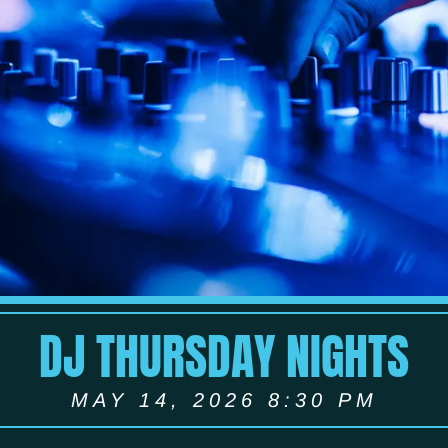
DJ THURSDAY NIGHTS
MAY 14, 2026 8:30 PM