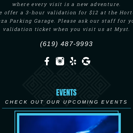
where every visit is a new adventure.
 offer a 3-hour validation for $12 at the Hor
aza Parking Garage. Please ask our staff for y
validation ticket when you visit us at Myst.
(619) 487-9993
EVENTS
CHECK OUT OUR UPCOMING EVENTS