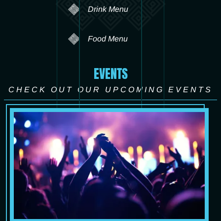
Drink Menu
Food Menu
EVENTS
CHECK OUT OUR UPCOMING EVENTS