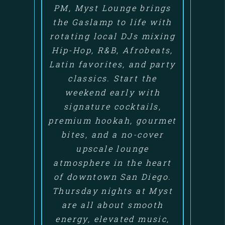
PM, Myst Lounge brings
the Gaslamp to life with
rotating local DJs mixing
Hip-Hop, R&B, Afrobeats,
Latin favorites, and party
classics. Start the
weekend early with
signature cocktails,
premium hookah, gourmet
bites, and a no-cover
upscale lounge
atmosphere in the heart
of downtown San Diego.
Thursday nights at Myst
are all about smooth
energy, elevated music,