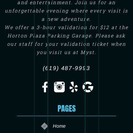
and entertainment. Join us for an
unforgettable evening where every visit is
a new adventure.
We offer a 3-hour validation for $12 at the
Horton Plaza Parking Garage. Please ask
our staff for your validation ticket when
you visit us at Myst.
(619) 487-9993
PAGES
Home