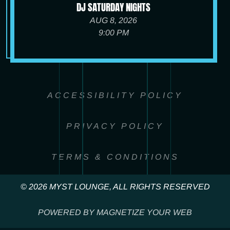
DJ SATURDAY NIGHTS
AUG 8, 2026
9:00 PM
ACCESSIBILITY POLICY
PRIVACY POLICY
TERMS & CONDITIONS
© 2026 MYST LOUNGE, ALL RIGHTS RESERVED
POWERED BY MAGNETIZE YOUR WEB