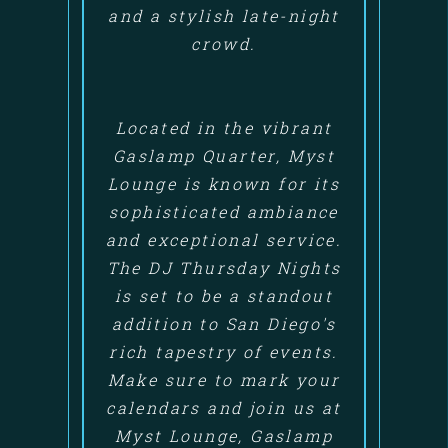
and a stylish late-night
crowd.
Located in the vibrant
Gaslamp Quarter, Myst
Lounge is known for its
sophisticated ambiance
and exceptional service.
The DJ Thursday Nights
is set to be a standout
addition to San Diego's
rich tapestry of events.
Make sure to mark your
calendars and join us at
Myst Lounge, Gaslamp