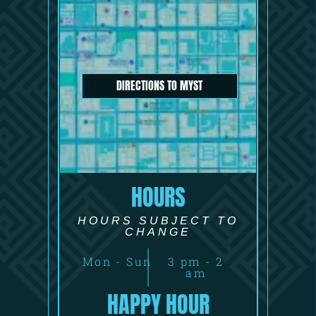
DIRECTIONS TO MYST
HOURS
HOURS SUBJECT TO
CHANGE
Mon - Sun
3 pm - 2
am
HAPPY HOUR