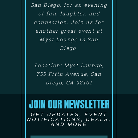
San Diego, for an evening
of fun, laughter, and
connection. Join us for
another great event at
Myst Lounge in San
Diego.
Location: Myst Lounge,
755 Fifth Avenue, San
Diego, CA 92101
JOIN OUR NEWSLETTER
GET UPDATES, EVENT
NOTIFICATIONS, DEALS,
AND MORE