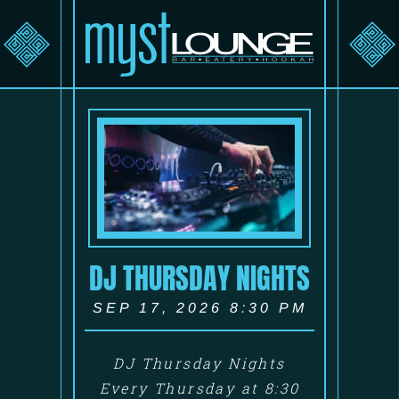
DJ THURSDAY NIGHTS
SEP 17, 2026 8:30 PM
DJ Thursday Nights
Every Thursday at 8:30