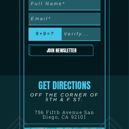
9+9=?
JOIN NEWSLETTER
GET DIRECTIONS
OFF THE CORNER OF
5TH & F ST.
756 Fifth Avenue San
Diego, CA 92101