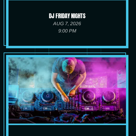
DJ FRIDAY NIGHTS
AUG 7, 2026
9:00 PM