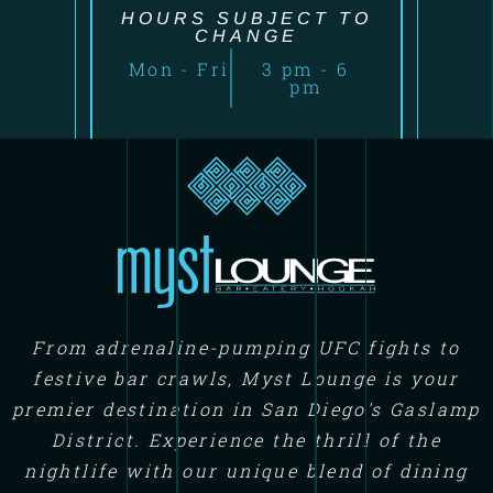
HOURS SUBJECT TO
CHANGE
Mon - Fri
3 pm - 6
pm
From adrenaline-pumping UFC fights to
festive bar crawls, Myst Lounge is your
premier destination in San Diego's Gaslamp
District. Experience the thrill of the
nightlife with our unique blend of dining