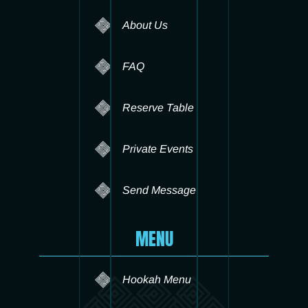
About Us
FAQ
Reserve Table
Private Events
Send Message
MENU
Hookah Menu