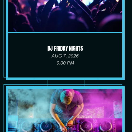
DJ FRIDAY NIGHTS
AUG 7, 2026
9:00 PM