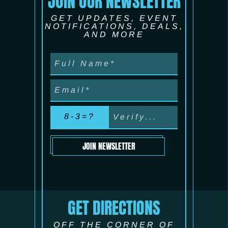
JOIN OUR NEWSLETTER
GET UPDATES, EVENT
NOTIFICATIONS, DEALS,
AND MORE
8-3=?
JOIN NEWSLETTER
GET DIRECTIONS
OFF THE CORNER OF