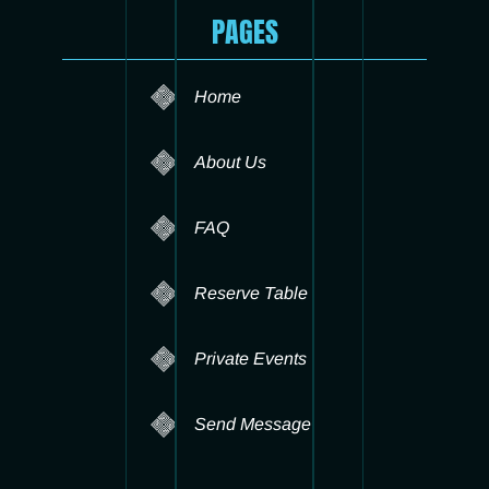
PAGES
Home
About Us
FAQ
Reserve Table
Private Events
Send Message