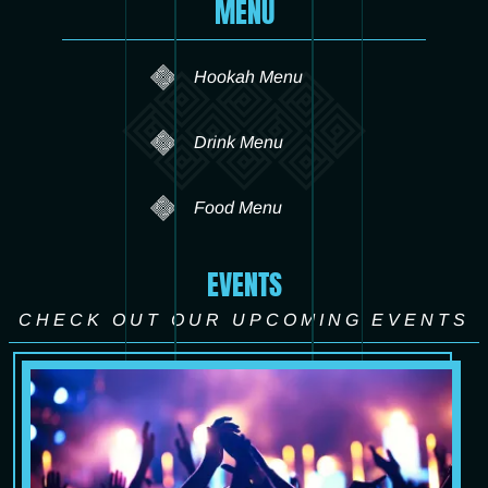
MENU
Hookah Menu
Drink Menu
Food Menu
EVENTS
CHECK OUT OUR UPCOMING EVENTS