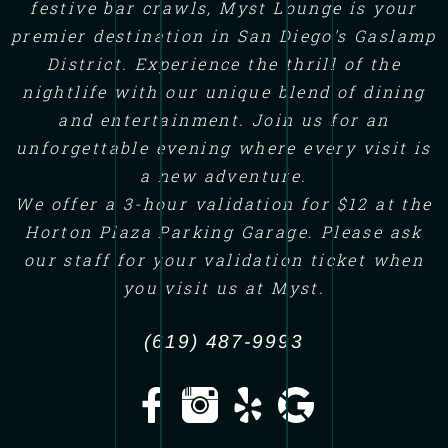
festive bar crawls, Myst Lounge is your
premier destination in San Diego's Gaslamp
District. Experience the thrill of the
nightlife with our unique blend of dining
and entertainment. Join us for an
unforgettable evening where every visit is
a new adventure.
We offer a 3-hour validation for $12 at the
Horton Plaza Parking Garage. Please ask
our staff for your validation ticket when
you visit us at Myst.
(619) 487-9993