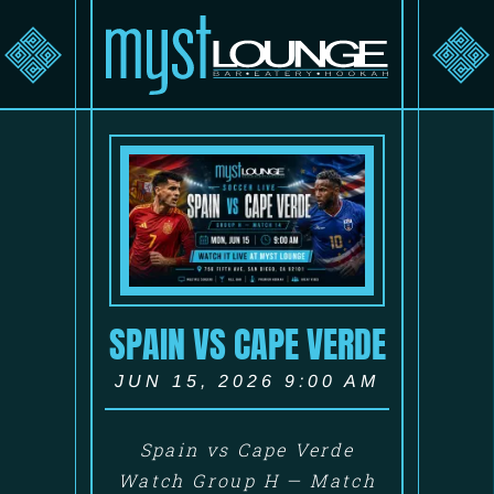
SPAIN VS CAPE VERDE
JUN 15, 2026 9:00 AM
Spain vs Cape Verde
Watch Group H — Match