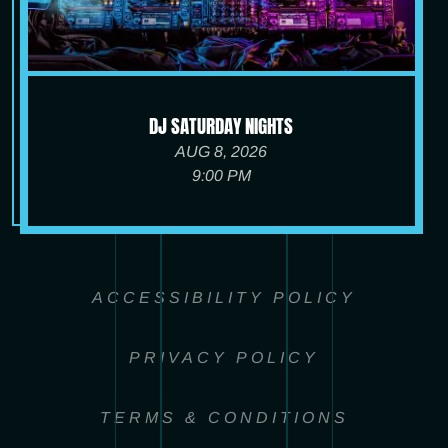
DJ SATURDAY NIGHTS
AUG 8, 2026
9:00 PM
ACCESSIBILITY POLICY
PRIVACY POLICY
TERMS & CONDITIONS