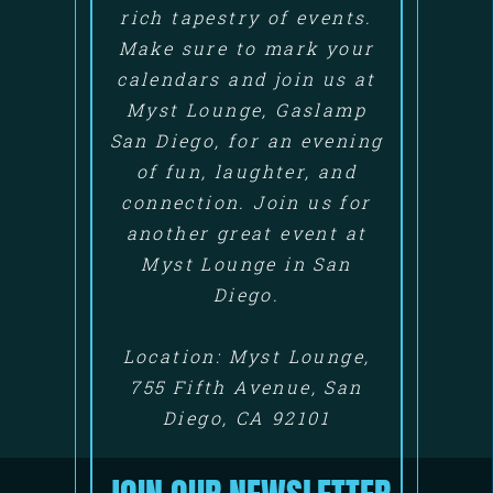
rich tapestry of events.
Make sure to mark your
calendars and join us at
Myst Lounge, Gaslamp
San Diego, for an evening
of fun, laughter, and
connection. Join us for
another great event at
Myst Lounge in San
Diego.
Location: Myst Lounge,
755 Fifth Avenue, San
Diego, CA 92101