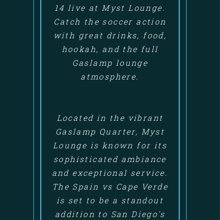
14 live at Myst Lounge.
Catch the soccer action
with great drinks, food,
hookah, and the full
Gaslamp lounge
atmosphere.
Located in the vibrant
Gaslamp Quarter, Myst
Lounge is known for its
sophisticated ambiance
and exceptional service.
The Spain vs Cape Verde
is set to be a standout
addition to San Diego's