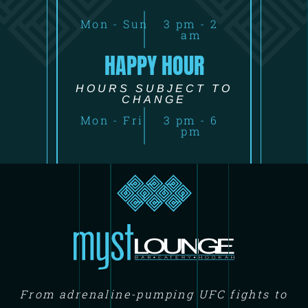
Mon - Sun
3 pm - 2
am
HAPPY HOUR
HOURS SUBJECT TO
CHANGE
Mon - Fri
3 pm - 6
pm
From adrenaline-pumping UFC fights to