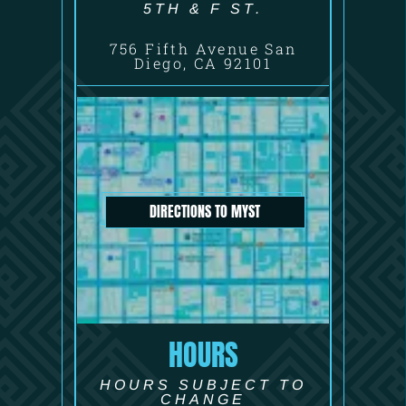
5TH & F ST.
756 Fifth Avenue San
Diego, CA 92101
DIRECTIONS TO MYST
HOURS
HOURS SUBJECT TO
CHANGE