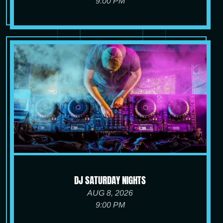
9:00 PM
DJ SATURDAY NIGHTS
AUG 8, 2026
9:00 PM