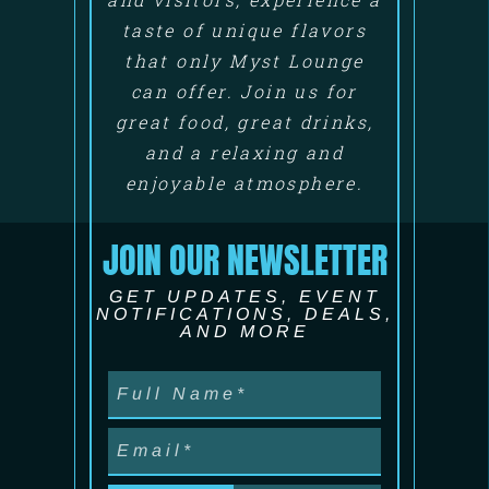
taste of unique flavors
that only Myst Lounge
can offer. Join us for
great food, great drinks,
and a relaxing and
enjoyable atmosphere.
JOIN OUR NEWSLETTER
GET UPDATES, EVENT
NOTIFICATIONS, DEALS,
AND MORE