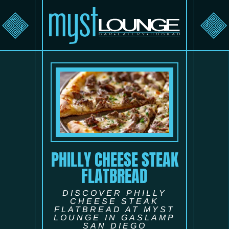
PHILLY CHEESE STEAK
FLATBREAD
DISCOVER PHILLY
CHEESE STEAK
FLATBREAD AT MYST
LOUNGE IN GASLAMP
SAN DIEGO