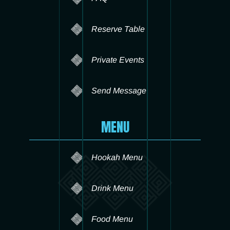
Reserve Table
Private Events
Send Message
MENU
Hookah Menu
Drink Menu
Food Menu