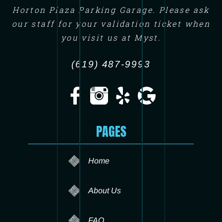
Horton Plaza Parking Garage. Please ask
our staff for your validation ticket when
you visit us at Myst.
(619) 487-9993
PAGES
Home
About Us
FAQ