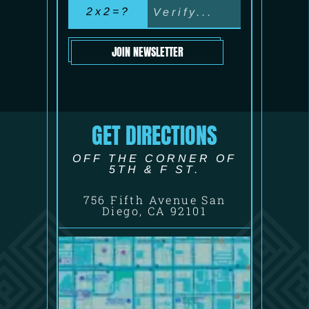
2x2=?
JOIN NEWSLETTER
GET DIRECTIONS
OFF THE CORNER OF
5TH & F ST.
756 Fifth Avenue San
Diego, CA 92101