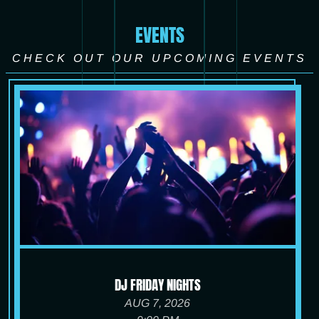
EVENTS
CHECK OUT OUR UPCOMING EVENTS
DJ FRIDAY NIGHTS
AUG 7, 2026