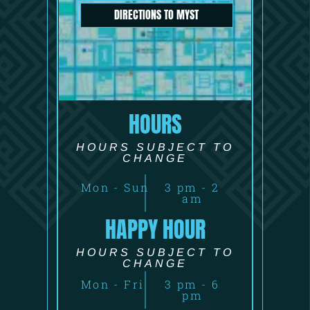
DIRECTIONS TO MYST
HOURS
HOURS SUBJECT TO
CHANGE
Mon - Sun
3 pm - 2
am
HAPPY HOUR
HOURS SUBJECT TO
CHANGE
Mon - Fri
3 pm - 6
pm