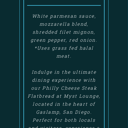
White parmesan sauce,
mozzarella blend,
shredded filet mignon,
green pepper, red onion.
*Uses grass fed halal
meat.
Indulge in the ultimate
dining experience with
our Philly Cheese Steak
Flatbread at Myst Lounge,
located in the heart of
Gaslamp, San Diego.
Perfect for both locals
and visitors, experience a