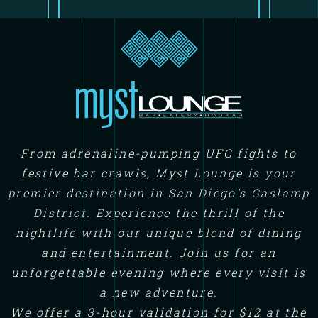
From adrenaline-pumping UFC fights to
festive bar crawls, Myst Lounge is your
premier destination in San Diego's Gaslamp
District. Experience the thrill of the
nightlife with our unique blend of dining
and entertainment. Join us for an
unforgettable evening where every visit is
a new adventure.
We offer a 3-hour validation for $12 at the