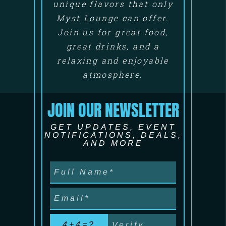
unique flavors that only
Myst Lounge can offer.
Join us for great food,
great drinks, and a
relaxing and enjoyable
atmosphere.
JOIN OUR NEWSLETTER
GET UPDATES, EVENT
NOTIFICATIONS, DEALS,
AND MORE
4+4=?