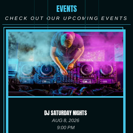
EVENTS
CHECK OUT OUR UPCOMING EVENTS
DJ SATURDAY NIGHTS
AUG 8, 2026
9:00 PM