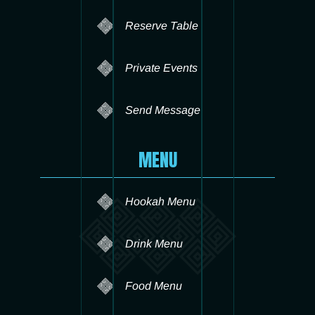
Reserve Table
Private Events
Send Message
MENU
Hookah Menu
Drink Menu
Food Menu