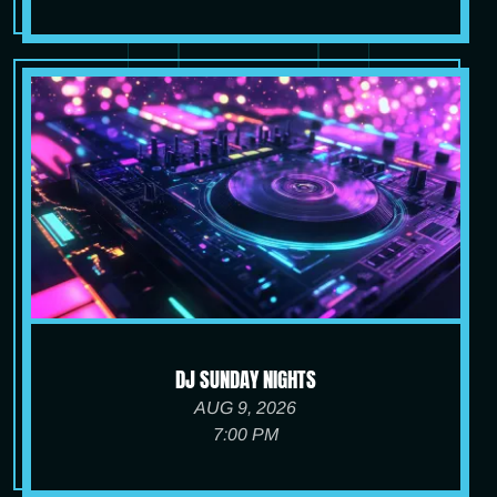
DJ SUNDAY NIGHTS
AUG 9, 2026
7:00 PM