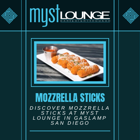
MOZZRELLA STICKS
DISCOVER MOZZRELLA
STICKS AT MYST
LOUNGE IN GASLAMP
SAN DIEGO