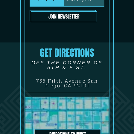
JOIN NEWSLETTER
GET DIRECTIONS
OFF THE CORNER OF
5TH & F ST.
756 Fifth Avenue San
Diego, CA 92101