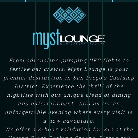
From adrenaline-pumping UFC fights to
festive bar crawls, Myst Lounge is your
premier destination in San Diego's Gaslamp
District. Experience the thrill of the
nightlife with our unique blend of dining
and entertainment. Join us for an
unforgettable evening where every visit is
a new adventure.
We offer a 3-hour validation for $12 at the
Horton Plaza Parking Garage. Please ask