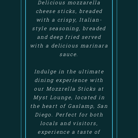
Delicious mozzarella
cheese sticks, breaded
with a crispy, Italian-
style seasoning, breaded
and deep fried served
with a delicious marinara
sauce.
Indulge in the ultimate
dining experience with
our Mozzrella Sticks at
Myst Lounge, located in
the heart of Gaslamp, San
Diego. Perfect for both
locals and visitors,
experience a taste of