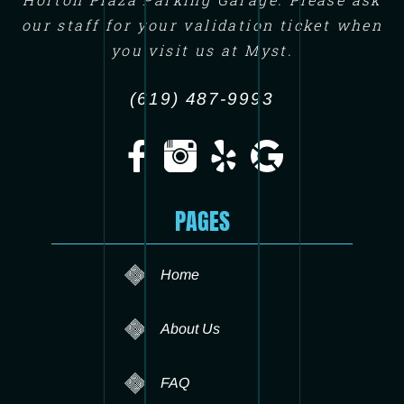
our staff for your validation ticket when
you visit us at Myst.
(619) 487-9993
PAGES
Home
About Us
FAQ