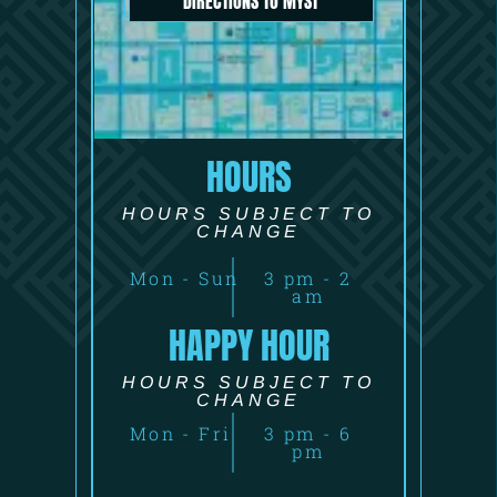
DIRECTIONS TO MYST
HOURS
HOURS SUBJECT TO
CHANGE
Mon - Sun
3 pm - 2
am
HAPPY HOUR
HOURS SUBJECT TO
CHANGE
Mon - Fri
3 pm - 6
pm