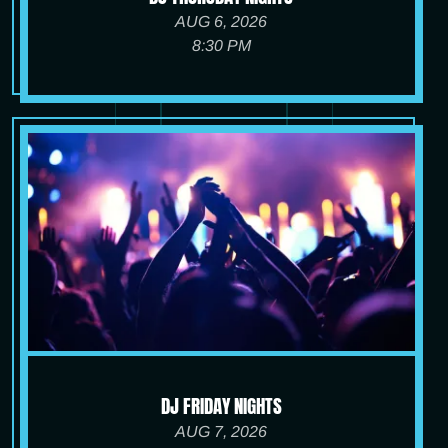
AUG 6, 2026
8:30 PM
DJ FRIDAY NIGHTS
AUG 7, 2026