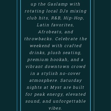
up the Gaslamp with
rotating local DJs mixing
club hits, R&B, Hip-Hop,
Latin favorites,
Afrobeats, and
throwbacks. Celebrate the
weekend with crafted
drinks, plush seating,
premium hookah, and a
vibrant downtown crowd
in a stylish no-cover
atmosphere. Saturday
nights at Myst are built
for peak energy, elevated
sound, and unforgettable
vibes.