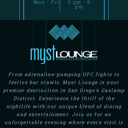
Mon - Fri
3 pm - 6
pm
From adrenaline-pumping UFC fights to
festive bar crawls, Myst Lounge is your
premier destination in San Diego's Gaslamp
District. Experience the thrill of the
nightlife with our unique blend of dining
and entertainment. Join us for an
unforgettable evening where every visit is