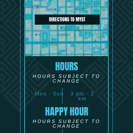
DIRECTIONS TO MYST
HOURS
HOURS SUBJECT TO
CHANGE
Mon - Sun
3 pm - 2
am
HAPPY HOUR
HOURS SUBJECT TO
CHANGE