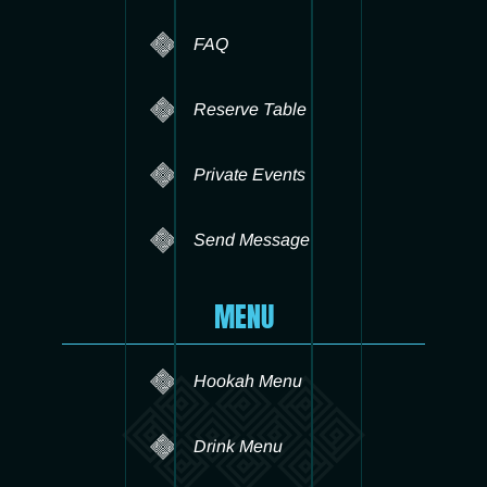
FAQ
Reserve Table
Private Events
Send Message
MENU
Hookah Menu
Drink Menu