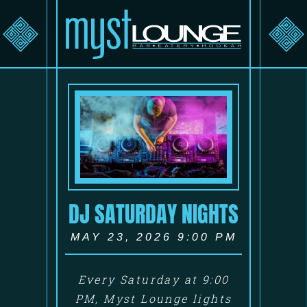
DJ SATURDAY NIGHTS
MAY 23, 2026 9:00 PM
Every Saturday at 9:00
PM, Myst Lounge lights