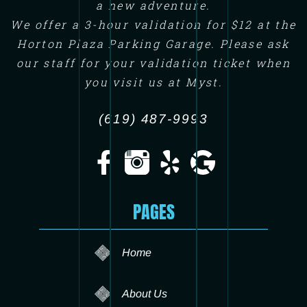
a new adventure.
We offer a 3-hour validation for $12 at the
Horton Plaza Parking Garage. Please ask
our staff for your validation ticket when
you visit us at Myst.
(619) 487-9993
PAGES
Home
About Us