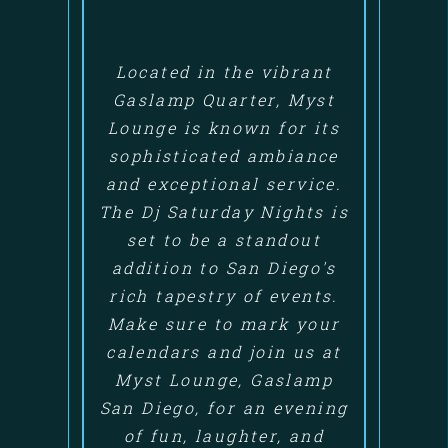
Located in the vibrant
Gaslamp Quarter, Myst
Lounge is known for its
sophisticated ambiance
and exceptional service.
The Dj Saturday Nights is
set to be a standout
addition to San Diego's
rich tapestry of events.
Make sure to mark your
calendars and join us at
Myst Lounge, Gaslamp
San Diego, for an evening
of fun, laughter, and