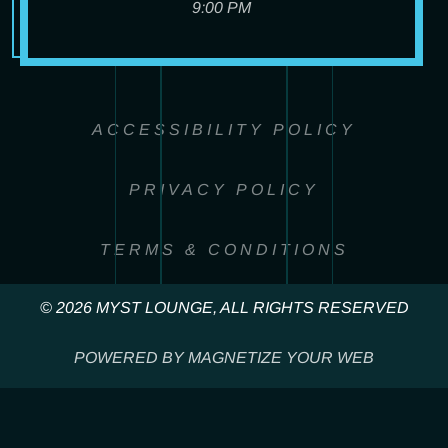
9:00 PM
ACCESSIBILITY POLICY
PRIVACY POLICY
TERMS & CONDITIONS
© 2026 MYST LOUNGE, ALL RIGHTS RESERVED
POWERED BY MAGNETIZE YOUR WEB