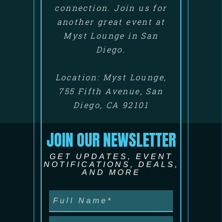
connection. Join us for
another great event at
Myst Lounge in San
Diego.
Location: Myst Lounge,
755 Fifth Avenue, San
Diego, CA 92101
JOIN OUR NEWSLETTER
GET UPDATES, EVENT
NOTIFICATIONS, DEALS,
AND MORE