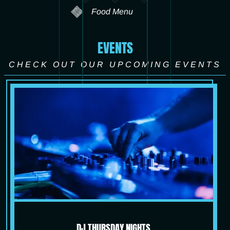
Food Menu
EVENTS
CHECK OUT OUR UPCOMING EVENTS
DJ THURSDAY NIGHTS