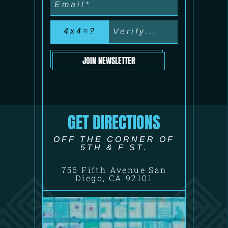
4x4=?
JOIN NEWSLETTER
GET DIRECTIONS
OFF THE CORNER OF
5TH & F ST.
756 Fifth Avenue San
Diego, CA 92101