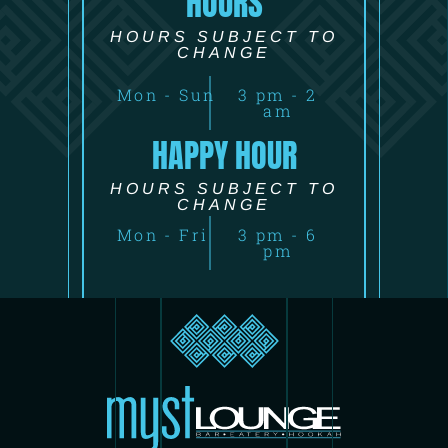
HOURS
HOURS SUBJECT TO
CHANGE
Mon - Sun
3 pm - 2
am
HAPPY HOUR
HOURS SUBJECT TO
CHANGE
Mon - Fri
3 pm - 6
pm