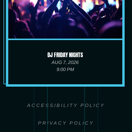
DJ FRIDAY NIGHTS
AUG 7, 2026
9:00 PM
ACCESSIBILITY POLICY
PRIVACY POLICY