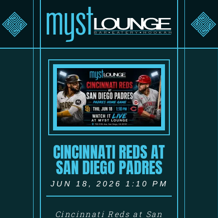
CINCINNATI REDS AT
SAN DIEGO PADRES
JUN 18, 2026 1:10 PM
Cincinnati Reds at San