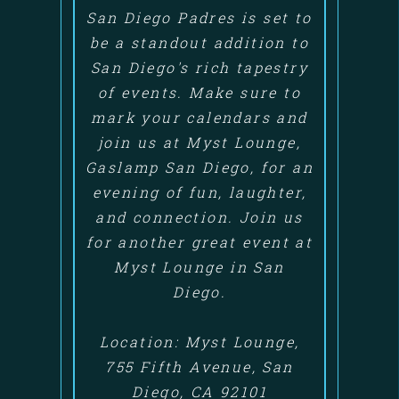
San Diego Padres is set to
be a standout addition to
San Diego's rich tapestry
of events. Make sure to
mark your calendars and
join us at Myst Lounge,
Gaslamp San Diego, for an
evening of fun, laughter,
and connection. Join us
for another great event at
Myst Lounge in San
Diego.
Location: Myst Lounge,
755 Fifth Avenue, San
Diego, CA 92101