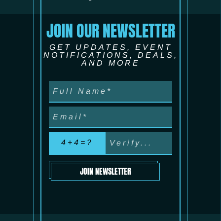
JOIN OUR NEWSLETTER
GET UPDATES, EVENT
NOTIFICATIONS, DEALS,
AND MORE
4+4=?
JOIN NEWSLETTER