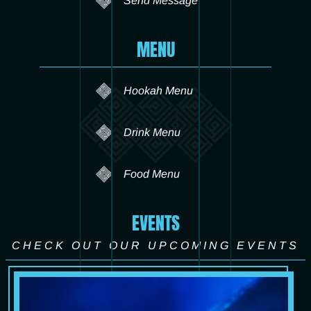
Send Message
MENU
Hookah Menu
Drink Menu
Food Menu
EVENTS
CHECK OUT OUR UPCOMING EVENTS