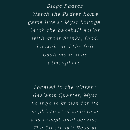
Diego Padres
Watch the Padres home
game live at Myst Lounge.
Catch the baseball action
with great drinks, food,
hookah, and the full
Gaslamp lounge
atmosphere.
Located in the vibrant
Gaslamp Quarter, Myst
Lounge is known for its
sophisticated ambiance
and exceptional service.
The Cincinnati Reds at