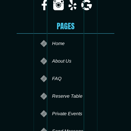
PAGES
Home
About Us
FAQ
Reserve Table
Private Events