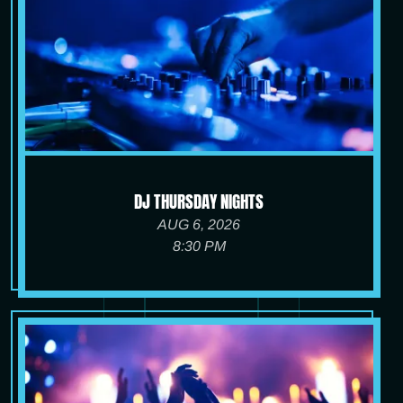
DJ THURSDAY NIGHTS
AUG 6, 2026
8:30 PM