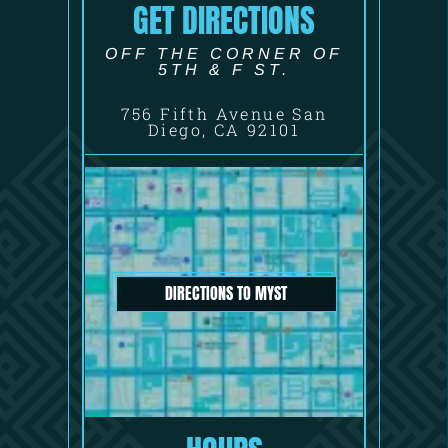
GET DIRECTIONS
OFF THE CORNER OF
5TH & F ST.
756 Fifth Avenue San
Diego, CA 92101
DIRECTIONS TO MYST