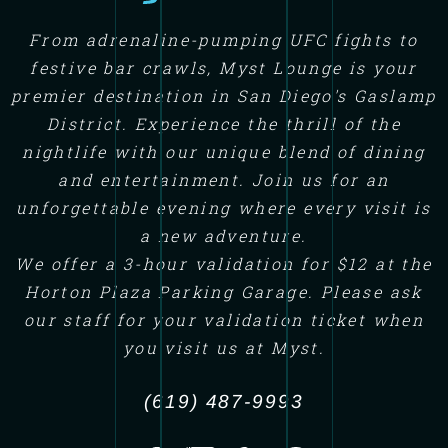
From adrenaline-pumping UFC fights to
festive bar crawls, Myst Lounge is your
premier destination in San Diego's Gaslamp
District. Experience the thrill of the
nightlife with our unique blend of dining
and entertainment. Join us for an
unforgettable evening where every visit is
a new adventure.
We offer a 3-hour validation for $12 at the
Horton Plaza Parking Garage. Please ask
our staff for your validation ticket when
you visit us at Myst.
(619) 487-9993