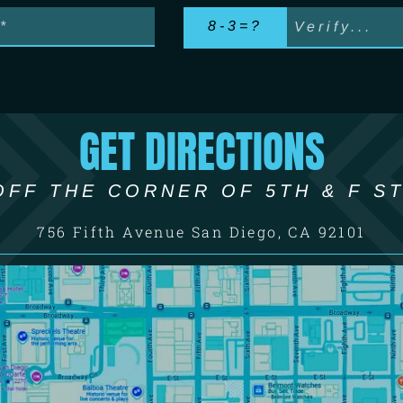
8-3=?
GET DIRECTIONS
OFF THE CORNER OF 5TH & F ST
756 Fifth Avenue San Diego, CA 92101