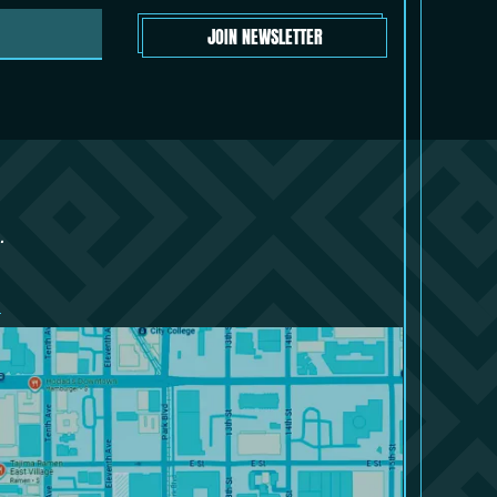
JOIN NEWSLETTER
.