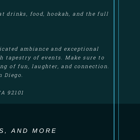
 drinks, food, hookah, and the full
ticated ambiance and exceptional
ch tapestry of events. Make sure to
ng of fun, laughter, and connection.
n Diego.
CA 92101
S, AND MORE