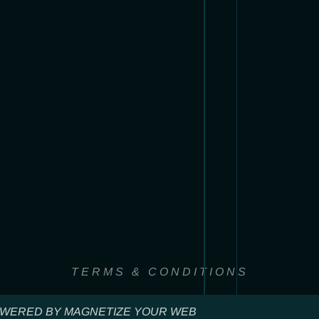
TERMS & CONDITIONS
WERED BY MAGNETIZE YOUR WEB