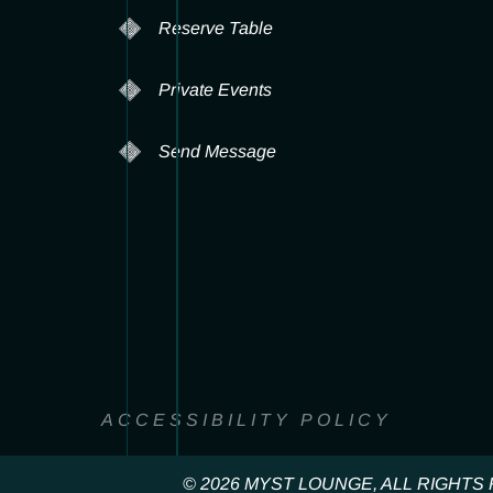
Reserve Table
Private Events
Send Message
ACCESSIBILITY POLICY
© 2026 MYST LOUNGE, ALL RIGHT