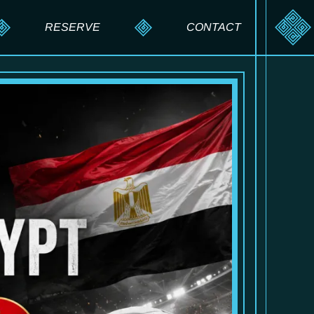
RESERVE
CONTACT
RESERVE A TABLE
SEND A MESSAGE
PRIVATE EVENTS