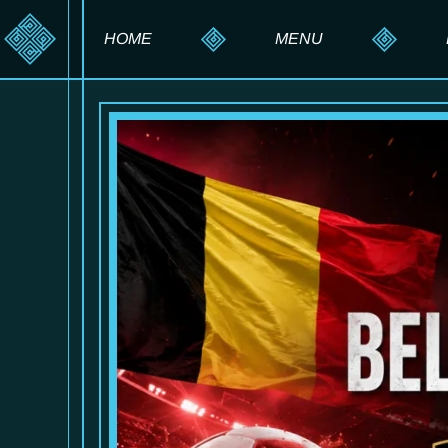
HOME
MENU
HOOKAH MENU
DRINK MENU
FOOD MENU