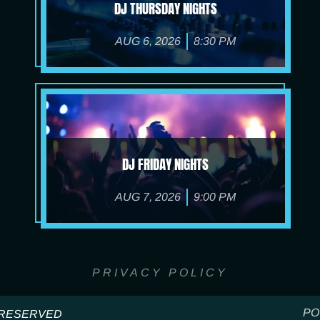
DJ THURSDAY NIGHTS
AUG 6, 2026
8:30 PM
DJ FRIDAY NIGHTS
AUG 7, 2026
9:00 PM
PRIVACY POLICY
PO
S RESERVED