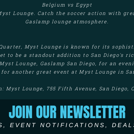
Belgium vs Egypt
yst Lounge. Catch the soccer action with great
Gaslamp lounge atmosphere.
Quarter, Myst Lounge is known for its sophis
et to be a standout addition to San Diego's ri
Myst Lounge, Gaslamp San Diego, for an eveni
 for another great event at Myst Lounge in Sa
n: Myst Lounge, 755 Fifth Avenue, San Diego, 
JOIN OUR NEWSLETTER
S, EVENT NOTIFICATIONS, DEAL