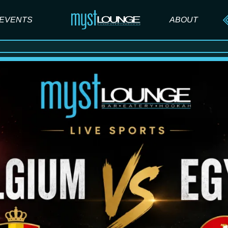
EVENTS
ABOUT
ABOUT US
FAQ