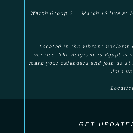
Watch Group G — Match 16 live at M
Located in the vibrant Gaslamp 
service. The Belgium vs Egypt is s
mark your calendars and join us at 
Join us
Locatio
GET UPDATE