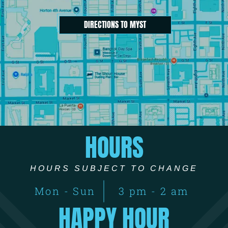
DIRECTIONS TO MYST
HOURS
HOURS SUBJECT TO CHANGE
Mon - Sun
3 pm - 2 am
HAPPY HOUR