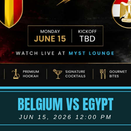
BELGIUM VS EGYPT
JUN 15, 2026 12:00 PM