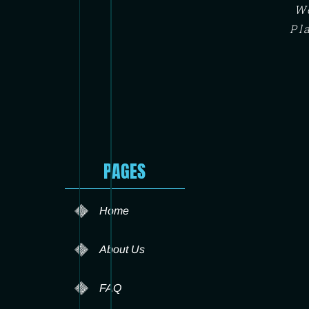
We
Pl
PAGES
Home
About Us
FAQ