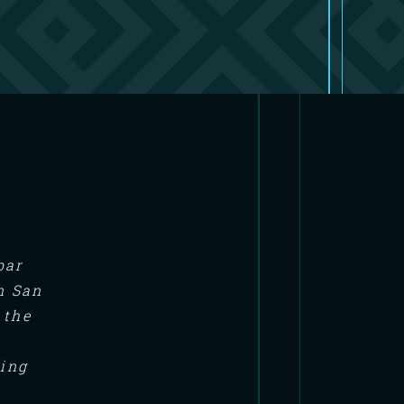
bar
n San
 the
ning