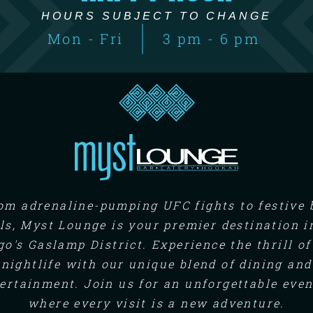
HOURS SUBJECT TO CHANGE
Mon - Fri
3 pm - 6 pm
om adrenaline-pumping UFC fights to festive 
ls, Myst Lounge is your premier destination i
go's Gaslamp District. Experience the thrill of
nightlife with our unique blend of dining and
ertainment. Join us for an unforgettable eve
where every visit is a new adventure.