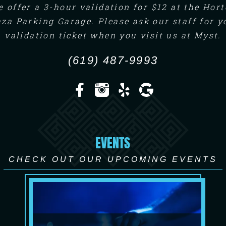
 offer a 3-hour validation for $12 at the Hor
aza Parking Garage. Please ask our staff for y
validation ticket when you visit us at Myst.
(619) 487-9993
EVENTS
CHECK OUT OUR UPCOMING EVENTS