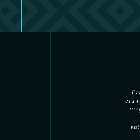
Fr
craw
Die
ent