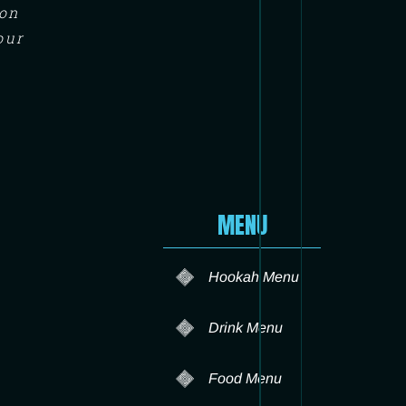
ton
our
MENU
Hookah Menu
Drink Menu
Food Menu