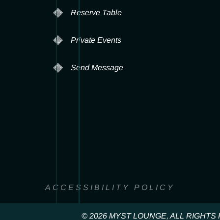
Reserve Table
Private Events
Send Message
ACCESSIBILITY POLICY
© 2026 MYST LOUNGE, ALL RIGHT