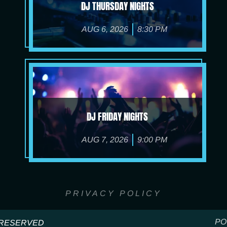
DJ THURSDAY NIGHTS
AUG 6, 2026
8:30 PM
DJ FRIDAY NIGHTS
AUG 7, 2026
9:00 PM
PRIVACY POLICY
PO
S RESERVED