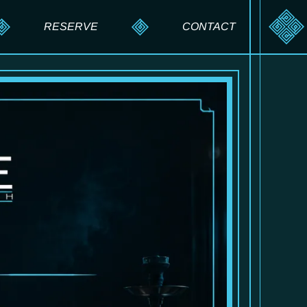
RESERVE
CONTACT
RESERVE A TABLE
SEND A MESSAGE
PRIVATE EVENTS