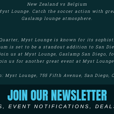
New Zealand vs Belgium
yst Lounge. Catch the soccer action with great
Gaslamp lounge atmosphere.
Quarter, Myst Lounge is known for its sophis
um is set to be a standout addition to San Die
join us at Myst Lounge, Gaslamp San Diego, for
oin us for another great event at Myst Lounge
n: Myst Lounge, 755 Fifth Avenue, San Diego, 
JOIN OUR NEWSLETTER
S, EVENT NOTIFICATIONS, DEAL