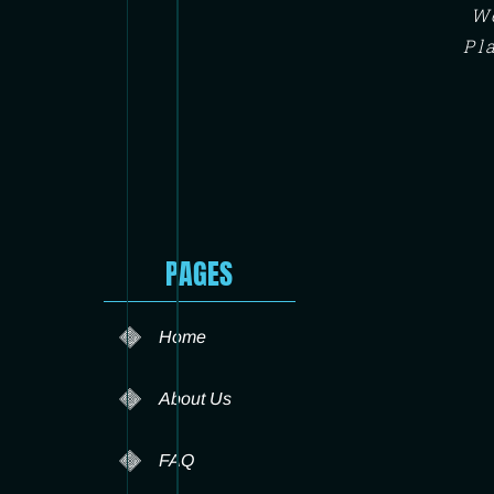
We
Pl
PAGES
Home
About Us
FAQ