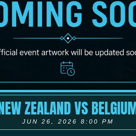
NEW ZEALAND VS BELGIU
JUN 26, 2026 8:00 PM