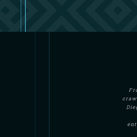
Fr
craw
Die
ent