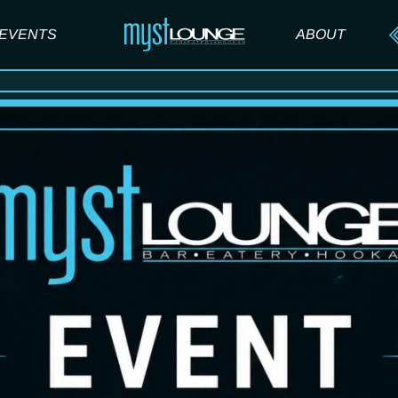
EVENTS
ABOUT
ABOUT US
FAQ