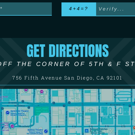
4+4=?
GET DIRECTIONS
OFF THE CORNER OF 5TH & F ST
756 Fifth Avenue San Diego, CA 92101