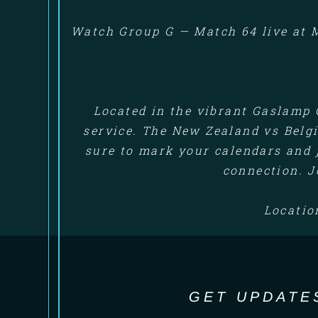
Watch Group G — Match 64 live at M
Located in the vibrant Gaslamp 
service. The New Zealand vs Belgi
sure to mark your calendars and 
connection. J
Locatio
GET UPDATE