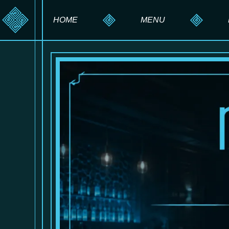
HOME
MENU
HOOKAH MENU
DRINK MENU
FOOD MENU