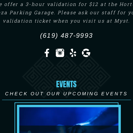
 offer a 3-hour validation for $12 at the Hor
aza Parking Garage. Please ask our staff for y
validation ticket when you visit us at Myst.
(619) 487-9993
EVENTS
CHECK OUT OUR UPCOMING EVENTS