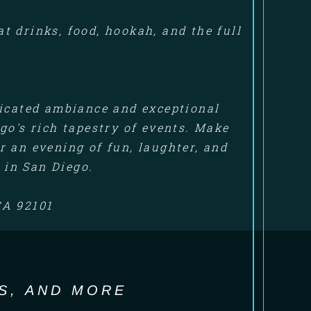
 drinks, food, hookah, and the full
ticated ambiance and exceptional
go's rich tapestry of events. Make
 an evening of fun, laughter, and
 in San Diego.
CA 92101
S, AND MORE