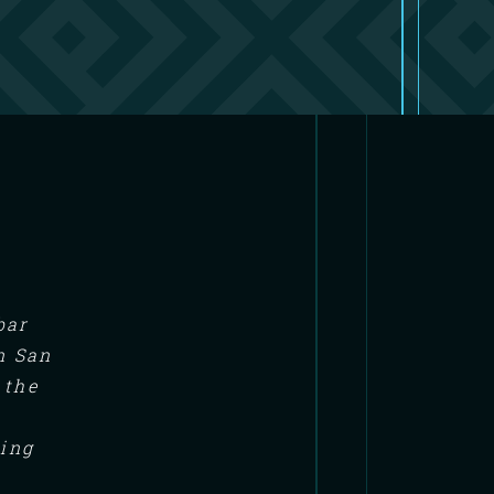
bar
n San
 the
ning