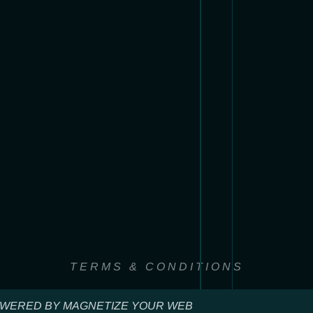
TERMS & CONDITIONS
WERED BY MAGNETIZE YOUR WEB