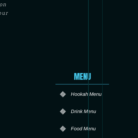
ton
our
MENU
Hookah Menu
Drink Menu
Food Menu