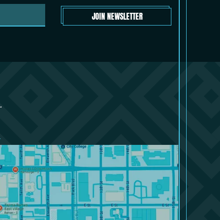
JOIN NEWSLETTER
.