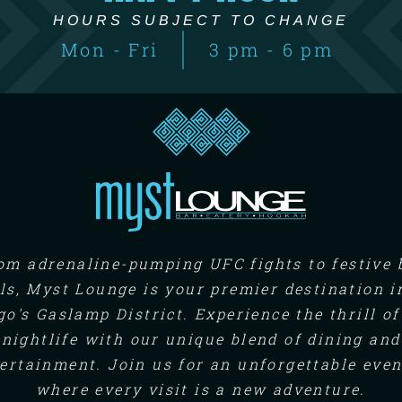
HOURS SUBJECT TO CHANGE
Mon - Fri
3 pm - 6 pm
om adrenaline-pumping UFC fights to festive 
ls, Myst Lounge is your premier destination i
go's Gaslamp District. Experience the thrill of
nightlife with our unique blend of dining and
ertainment. Join us for an unforgettable eve
where every visit is a new adventure.