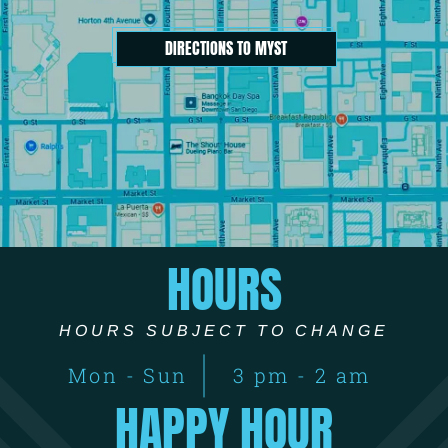
DIRECTIONS TO MYST
HOURS
HOURS SUBJECT TO CHANGE
Mon - Sun
3 pm - 2 am
HAPPY HOUR