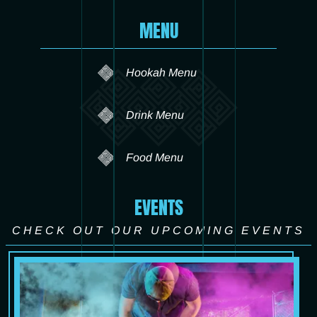
MENU
Hookah Menu
Drink Menu
Food Menu
EVENTS
CHECK OUT OUR UPCOMING EVENTS