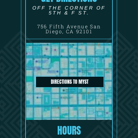
OFF THE CORNER OF
5TH & F ST.
756 Fifth Avenue San
Diego, CA 92101
DIRECTIONS TO MYST
HOURS