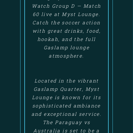
Watch Group D — Match
60 live at Myst Lounge.
Catch the soccer action
with great drinks, food,
hookah, and the full
Gaslamp lounge
atmosphere.
Located in the vibrant
Gaslamp Quarter, Myst
Lounge is known for its
sophisticated ambiance
and exceptional service.
The Paraguay vs
Australia is set to be a