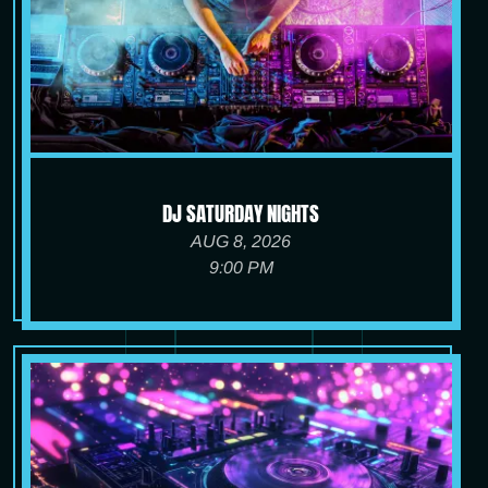
DJ SATURDAY NIGHTS
AUG 8, 2026
9:00 PM