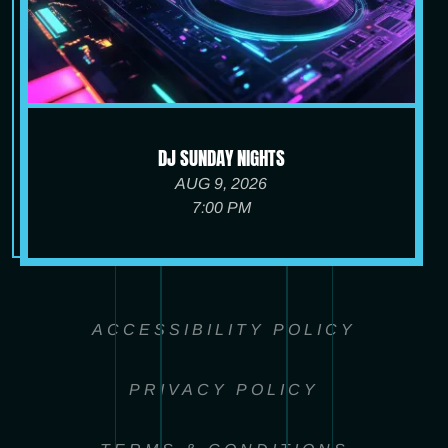
DJ SUNDAY NIGHTS
AUG 9, 2026
7:00 PM
ACCESSIBILITY POLICY
PRIVACY POLICY