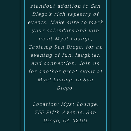
standout addition to San
Diego's rich tapestry of
events. Make sure to mark
your calendars and join
us at Myst Lounge,
Gaslamp San Diego, for an
evening of fun, laughter,
and connection. Join us
for another great event at
Myst Lounge in San
Diego.
Location: Myst Lounge,
755 Fifth Avenue, San
Diego, CA 92101