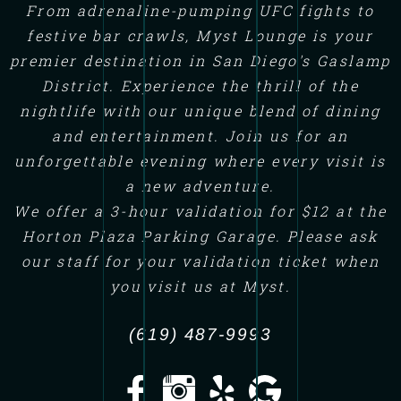
From adrenaline-pumping UFC fights to
festive bar crawls, Myst Lounge is your
premier destination in San Diego's Gaslamp
District. Experience the thrill of the
nightlife with our unique blend of dining
and entertainment. Join us for an
unforgettable evening where every visit is
a new adventure.
We offer a 3-hour validation for $12 at the
Horton Plaza Parking Garage. Please ask
our staff for your validation ticket when
you visit us at Myst.
(619) 487-9993