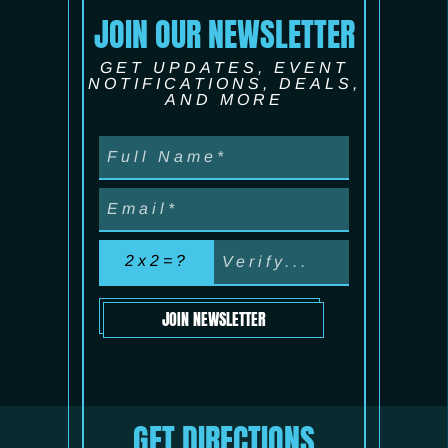
JOIN OUR NEWSLETTER
GET UPDATES, EVENT
NOTIFICATIONS, DEALS,
AND MORE
2x2=?
JOIN NEWSLETTER
GET DIRECTIONS