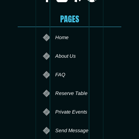
PAGES
Home
About Us
FAQ
Reserve Table
Private Events
Send Message