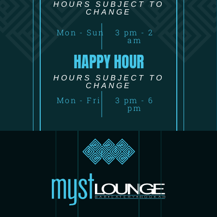
HOURS SUBJECT TO
CHANGE
Mon - Sun
3 pm - 2
am
HAPPY HOUR
HOURS SUBJECT TO
CHANGE
Mon - Fri
3 pm - 6
pm