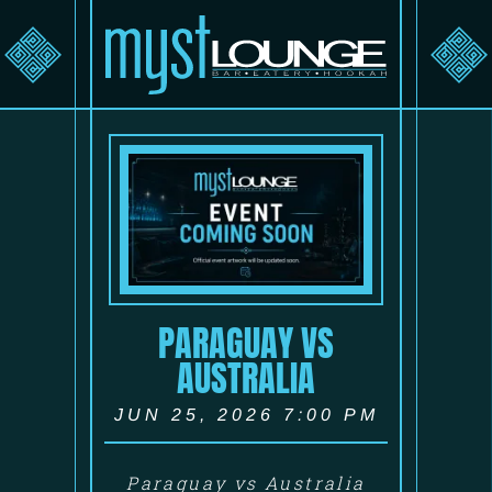
PARAGUAY VS
AUSTRALIA
JUN 25, 2026 7:00 PM
Paraguay vs Australia