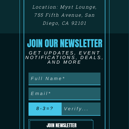
Location: Myst Lounge,
755 Fifth Avenue, San
Diego, CA 92101
JOIN OUR NEWSLETTER
GET UPDATES, EVENT
NOTIFICATIONS, DEALS,
AND MORE
8-3=?
JOIN NEWSLETTER