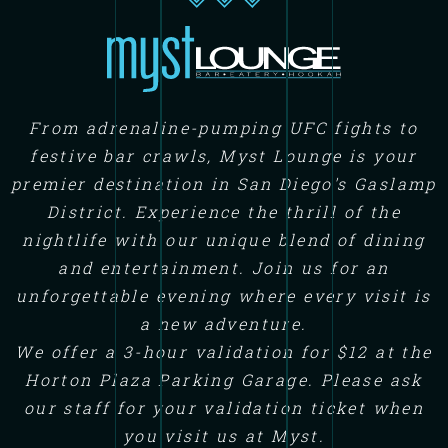
From adrenaline-pumping UFC fights to
festive bar crawls, Myst Lounge is your
premier destination in San Diego's Gaslamp
District. Experience the thrill of the
nightlife with our unique blend of dining
and entertainment. Join us for an
unforgettable evening where every visit is
a new adventure.
We offer a 3-hour validation for $12 at the
Horton Plaza Parking Garage. Please ask
our staff for your validation ticket when
you visit us at Myst.