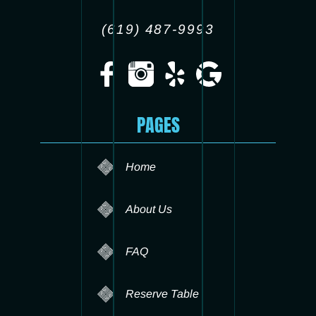
(619) 487-9993
PAGES
Home
About Us
FAQ
Reserve Table