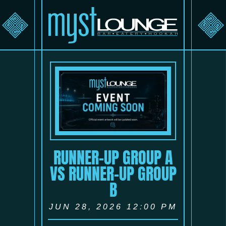
RUNNER-UP GROUP A
VS RUNNER-UP GROUP
B
JUN 28, 2026 12:00 PM