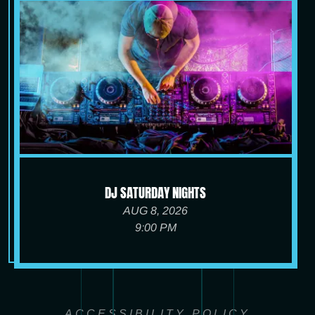
DJ SATURDAY NIGHTS
AUG 8, 2026
9:00 PM
ACCESSIBILITY POLICY