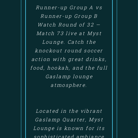
Runner-up Group A vs
Runner-up Group B
Watch Round of 32 —
Match 73 live at Myst
Lounge. Catch the
knockout round soccer
action with great drinks,
food, hookah, and the full
Gaslamp lounge
atmosphere.
Located in the vibrant
Gaslamp Quarter, Myst
Lounge is known for its
sophisticated ambiance