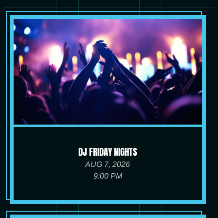
DJ FRIDAY NIGHTS
AUG 7, 2026
9:00 PM