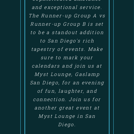
and exceptional service.
The Runner-up Group A vs
Runner-up Group B is set
to be a standout addition
to San Diego's rich
tapestry of events. Make
sure to mark your
calendars and join us at
Myst Lounge, Gaslamp
San Diego, for an evening
of fun, laughter, and
connection. Join us for
another great event at
Myst Lounge in San
Diego.