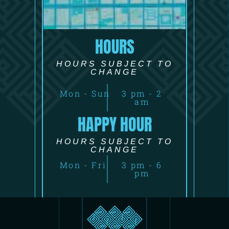
HOURS
HOURS SUBJECT TO
CHANGE
Mon - Sun
3 pm - 2
am
HAPPY HOUR
HOURS SUBJECT TO
CHANGE
Mon - Fri
3 pm - 6
pm