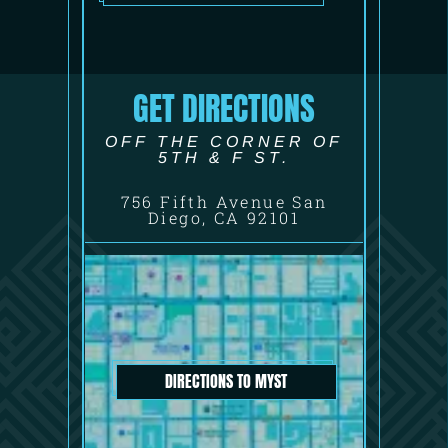
GET DIRECTIONS
OFF THE CORNER OF
5TH & F ST.
756 Fifth Avenue San
Diego, CA 92101
DIRECTIONS TO MYST