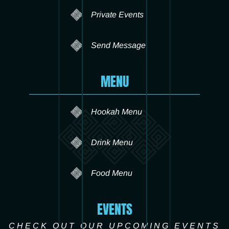
Private Events
Send Message
MENU
Hookah Menu
Drink Menu
Food Menu
EVENTS
CHECK OUT OUR UPCOMING EVENTS