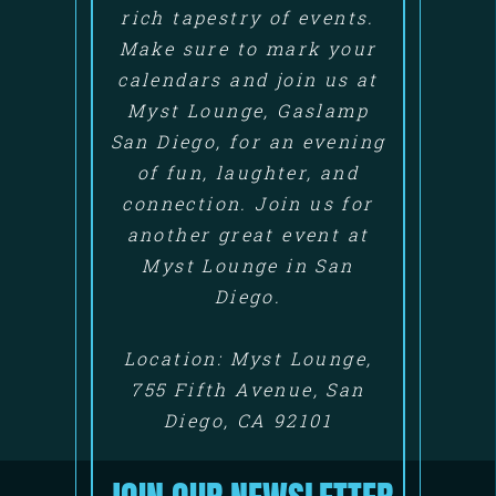
rich tapestry of events.
Make sure to mark your
calendars and join us at
Myst Lounge, Gaslamp
San Diego, for an evening
of fun, laughter, and
connection. Join us for
another great event at
Myst Lounge in San
Diego.
Location: Myst Lounge,
755 Fifth Avenue, San
Diego, CA 92101