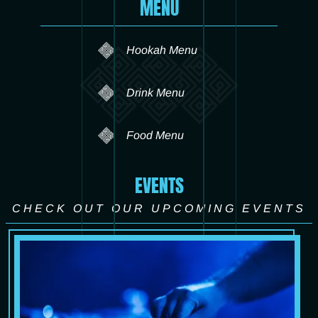
MENU
Hookah Menu
Drink Menu
Food Menu
EVENTS
CHECK OUT OUR UPCOMING EVENTS