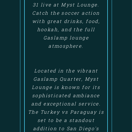
31 live at Myst Lounge.
Catch the soccer action
with great drinks, food,
hookah, and the full
Gaslamp lounge
atmosphere.
Located in the vibrant
Gaslamp Quarter, Myst
Lounge is known for its
sophisticated ambiance
and exceptional service.
The Turkey vs Paraguay is
set to be a standout
addition to San Diego's