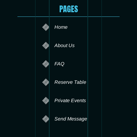
PAGES
Home
About Us
FAQ
Reserve Table
Private Events
Send Message