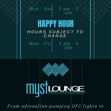
Mon - Sun
3 pm - 2
am
HAPPY HOUR
HOURS SUBJECT TO
CHANGE
Mon - Fri
3 pm - 6
pm
From adrenaline-pumping UFC fights to