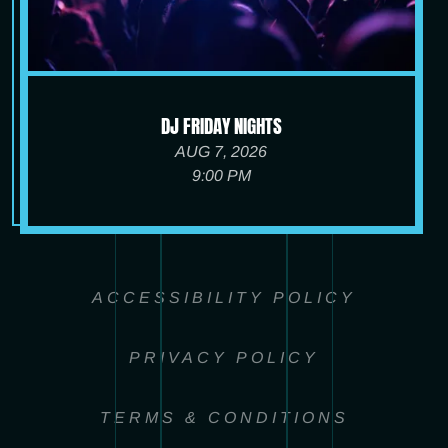
DJ FRIDAY NIGHTS
AUG 7, 2026
9:00 PM
ACCESSIBILITY POLICY
PRIVACY POLICY
TERMS & CONDITIONS