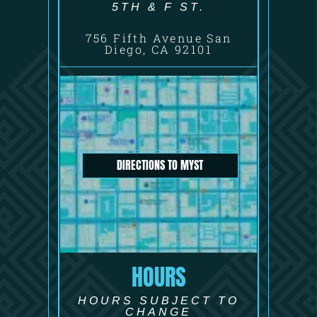
5TH & F ST.
756 Fifth Avenue San
Diego, CA 92101
DIRECTIONS TO MYST
HOURS
HOURS SUBJECT TO
CHANGE