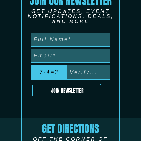
JOIN OUR NEWSLETTER
GET UPDATES, EVENT
NOTIFICATIONS, DEALS,
AND MORE
7-4=?
JOIN NEWSLETTER
GET DIRECTIONS
OFF THE CORNER OF