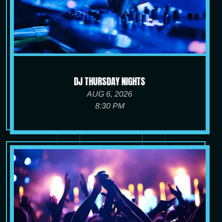
DJ THURSDAY NIGHTS
AUG 6, 2026
8:30 PM