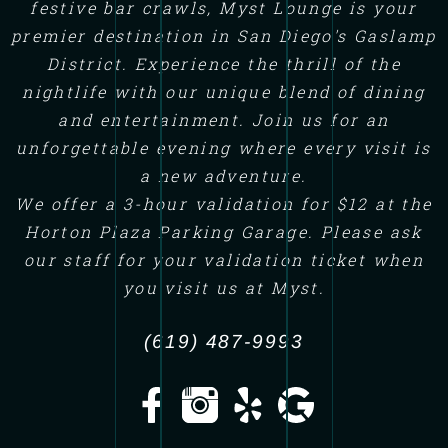
festive bar crawls, Myst Lounge is your
premier destination in San Diego's Gaslamp
District. Experience the thrill of the
nightlife with our unique blend of dining
and entertainment. Join us for an
unforgettable evening where every visit is
a new adventure.
We offer a 3-hour validation for $12 at the
Horton Plaza Parking Garage. Please ask
our staff for your validation ticket when
you visit us at Myst.
(619) 487-9993