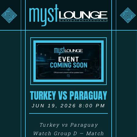
TURKEY VS PARAGUAY
JUN 19, 2026 8:00 PM
Turkey vs Paraguay
Watch Group D — Match